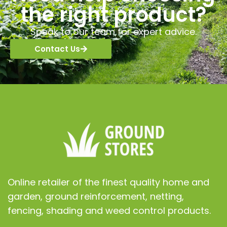
the right product?
Speak to our team for expert advice.
Contact Us
Online retailer of the finest quality home and
garden, ground reinforcement, netting,
fencing, shading and weed control products.