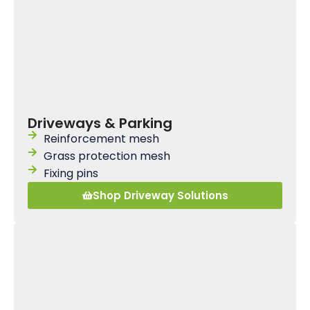
Driveways & Parking
Reinforcement mesh
Grass protection mesh
Fixing pins
Shop Driveway Solutions