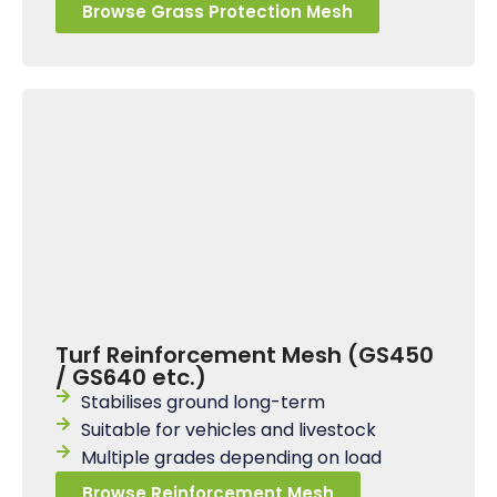
Browse Grass Protection Mesh
Turf Reinforcement Mesh (GS450
/ GS640 etc.)
Stabilises ground long-term
Suitable for vehicles and livestock
Multiple grades depending on load
Browse Reinforcement Mesh