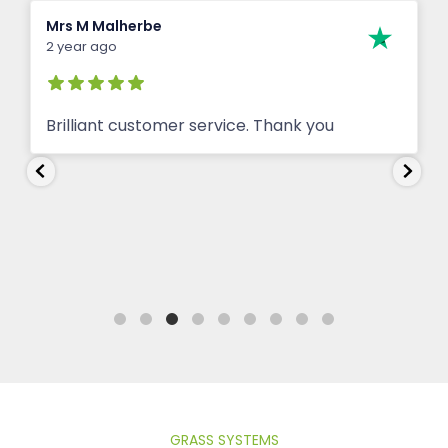
Keith Jarrett
2 year ago
Prompt and efficient seller
GRASS SYSTEMS