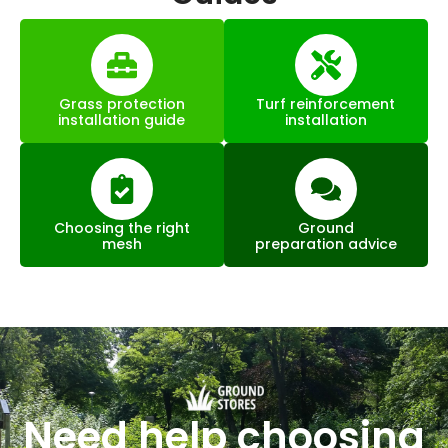
Grass protection
Turf reinforcement
installation guide
installation
Choosing the right
Ground
mesh
preparation advice
Need help choosing