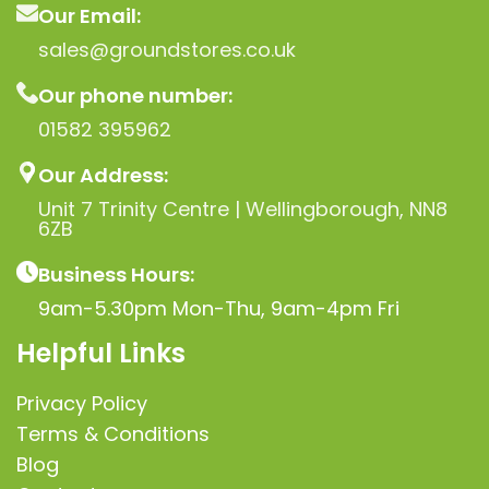
Our Email:
sales@groundstores.co.uk
Our phone number:
01582 395962
Our Address:
Unit 7 Trinity Centre | Wellingborough, NN8
6ZB
Business Hours:
9am-5.30pm Mon-Thu, 9am-4pm Fri
Helpful Links
Privacy Policy
Terms & Conditions
Blog