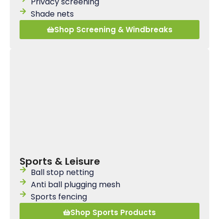
Privacy screening
Shade nets
Shop Screening & Windbreaks
Sports & Leisure
Ball stop netting
Anti ball plugging mesh
Sports fencing
Shop Sports Products