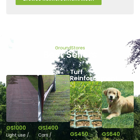
GroundStores
Best Sellers
Grass Protection
Turf
Reinforcement
GS1000
GS1400
GS450
GS640
Light use /
Cars /