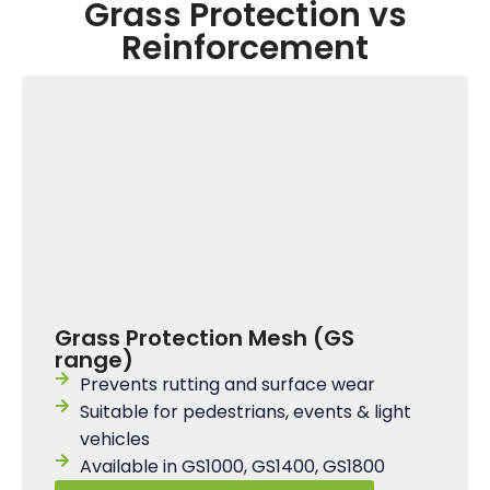
Grass Protection vs
Reinforcement
Grass Protection Mesh (GS
range)
Prevents rutting and surface wear
Suitable for pedestrians, events & light
vehicles
Available in GS1000, GS1400, GS1800