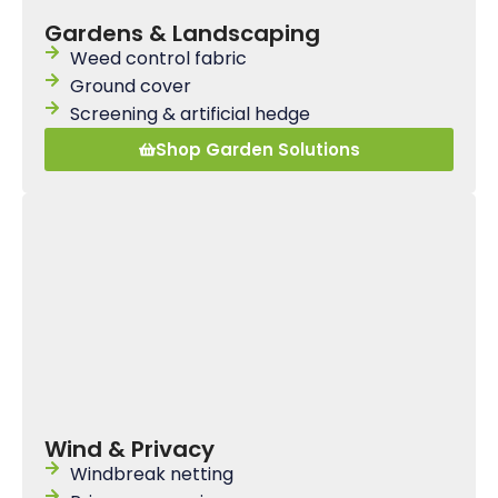
Gardens & Landscaping
Weed control fabric
Ground cover
Screening & artificial hedge
Shop Garden Solutions
Wind & Privacy
Windbreak netting