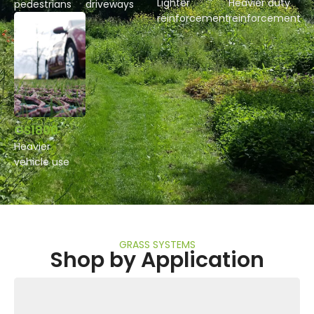
Lighter
Heavier duty
pedestrians
driveways
reinforcement
reinforcement
GS1800
Heavier
vehicle use
GRASS SYSTEMS
Shop by Application