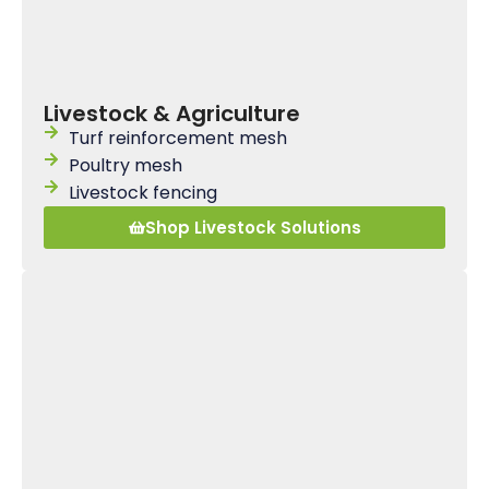
Livestock & Agriculture
Turf reinforcement mesh
Poultry mesh
Livestock fencing
Shop Livestock Solutions