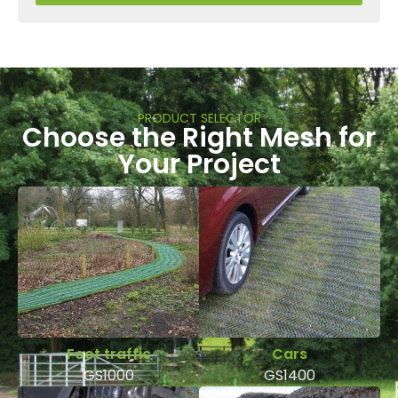
PRODUCT SELECTOR
Choose the Right Mesh for
Your Project
Foot traffic
Cars
GS1000
GS1400