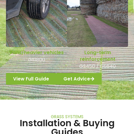
Vans/heavier vehicles
Long-term
reinforcement
GS1800
GS450 / GS640
View Full Guide
Get Advice
GRASS SYSTEMS
Installation & Buying
Guides