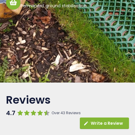
Permanent ground stabilisation
Reviews
4.7
Over 43 Reviews
Write a Review