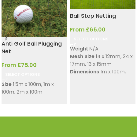
Ball Stop Netting
From
£
65.00
SELECT OPTIONS
Anti Golf Ball Plugging
Weight
N/A
Net
Mesh Size
14 x 12mm
,
24 x
17mm
,
13 x 15mm
From
£
75.00
Dimensions
1m x 100m
,
SELECT OPTIONS
1.5m x 100m
,
2m x 100m
Size
1.5m x 100m
,
1m x
Suitable for
Golf ranges
100m
,
2m x 100m