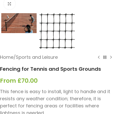
Click to enlarge
Home
/
Sports and Leisure
Fencing for Tennis and Sports Grounds
From
£
70.00
This fence is easy to install, light to handle and it
resists any weather condition; therefore, it is
perfect for fencing areas or facilities where
lightness is needed.