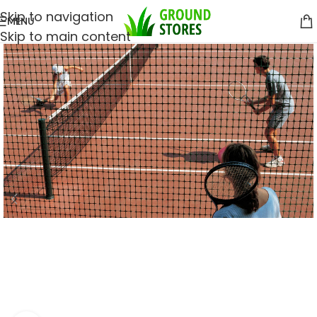
Skip to navigation
MENU
Skip to main content