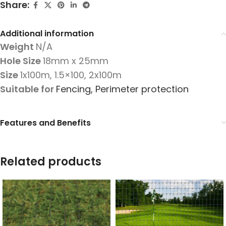
Share:
Additional information
Weight
N/A
Hole Size
18mm x 25mm
Size
1x100m
,
1.5×100
,
2x100m
Suitable for
Fencing
,
Perimeter protection
Features and Benefits
Related products