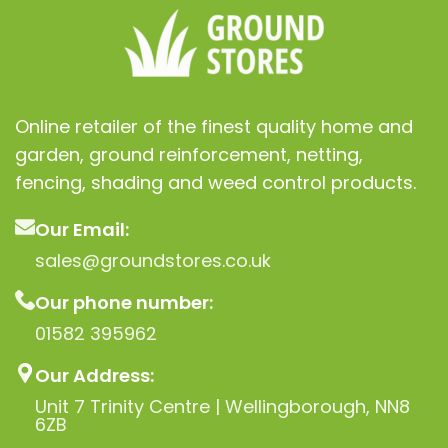
Online retailer of the finest quality home and
garden, ground reinforcement, netting,
fencing, shading and weed control products.
Our Email:
sales@groundstores.co.uk
Our phone number:
01582 395962
Our Address:
Unit 7 Trinity Centre | Wellingborough, NN8
6ZB