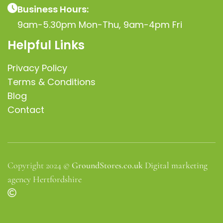
Business Hours:
9am-5.30pm Mon-Thu, 9am-4pm Fri
Helpful Links
Privacy Policy
Terms & Conditions
Blog
Contact
Copyright 2024 ©
GroundStores.co.uk
Digital marketing
agency Hertfordshire