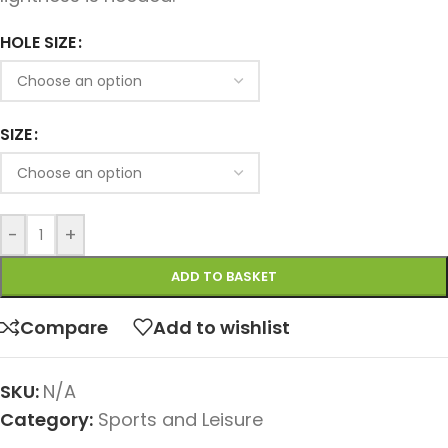
HOLE SIZE
SIZE
-
+
ADD TO BASKET
Compare
Add to wishlist
SKU:
N/A
Category:
Sports and Leisure