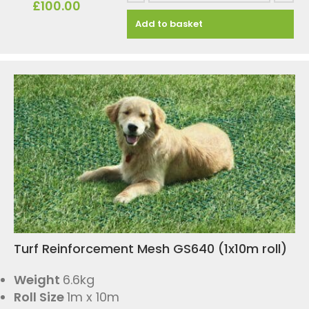
£
100.00
Add to basket
Turf Reinforcement Mesh GS640 (1x10m roll)
Weight
6.6kg
Roll Size
1m x 10m