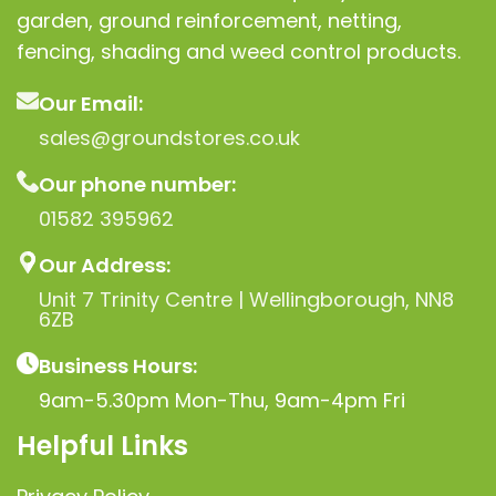
garden, ground reinforcement, netting,
fencing, shading and weed control products.
Our Email:
sales@groundstores.co.uk
Our phone number:
01582 395962
Our Address:
Unit 7 Trinity Centre | Wellingborough, NN8
6ZB
Business Hours:
9am-5.30pm Mon-Thu, 9am-4pm Fri
Helpful Links