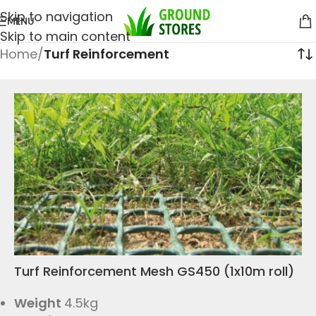
Skip to navigation
MENU
Skip to main content
Home
/
Turf Reinforcement
Turf Reinforcement Mesh GS450 (1x10m roll)
Weight
4.5kg