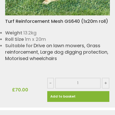
Turf Reinforcement Mesh GS640 (1x20m roll)
Weight
13.2kg
Roll Size
1m x 20m
Suitable for
Drive on lawn mowers
,
Grass
reinforcement
,
Large dog digging protection
,
Motorised wheelchairs
-
+
£
70.00
Add to basket