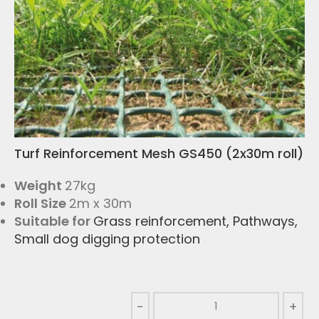
Turf Reinforcement Mesh GS450 (2x30m roll)
Weight
27kg
Roll Size
2m x 30m
Suitable for
Grass reinforcement
,
Pathways
,
Small dog digging protection
-
+