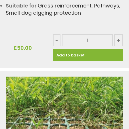
Suitable for
Grass reinforcement
,
Pathways
,
Small dog digging protection
-
+
£
50.00
Add to basket