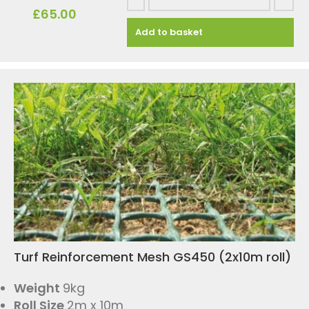
£
65.00
Add to basket
Turf Reinforcement Mesh GS450 (2x10m roll)
Weight
9kg
Roll Size
2m x 10m