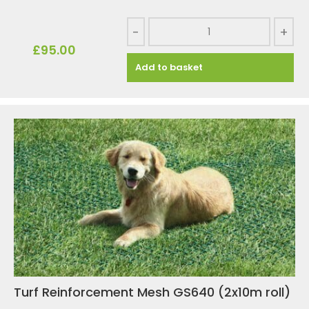
-
+
£
95.00
Add to basket
Turf Reinforcement Mesh GS640 (2x10m roll)