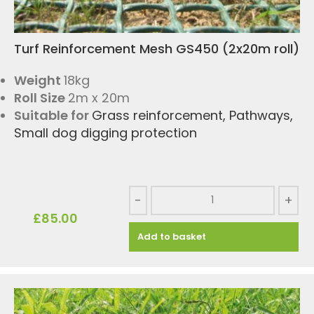
Turf Reinforcement Mesh GS450 (2x20m roll)
Weight
18kg
Roll Size
2m x 20m
Suitable for
Grass reinforcement
,
Pathways
,
Small dog digging protection
-
+
£
85.00
Add to basket