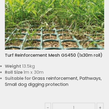
Turf Reinforcement Mesh GS450 (1x30m roll)
Weight
13.5kg
Roll Size
1m x 30m
Suitable for
Grass reinforcement
,
Pathways
,
Small dog digging protection
-
+