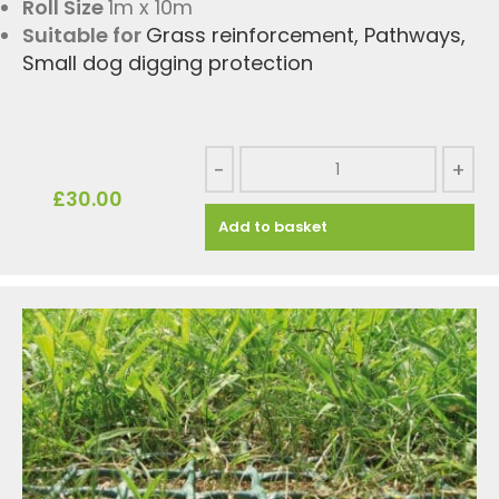
Roll Size
1m x 10m
Suitable for
Grass reinforcement
,
Pathways
,
Small dog digging protection
-
+
£
30.00
Add to basket