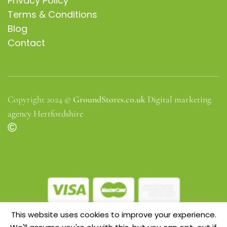
Privacy Policy
Terms & Conditions
Blog
Contact
Copyright 2024 ©
GroundStores.co.uk
Digital marketing
agency Hertfordshire
This website uses cookies to improve your experience.