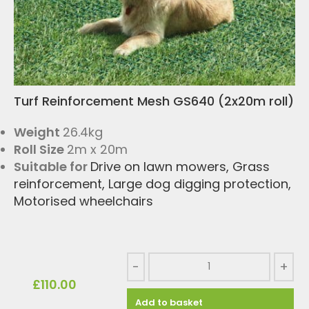
Turf Reinforcement Mesh GS640 (2x20m roll)
Weight
26.4kg
Roll Size
2m x 20m
Suitable for
Drive on lawn mowers
,
Grass
reinforcement
,
Large dog digging protection
,
Motorised wheelchairs
-
+
£
110.00
Add to basket