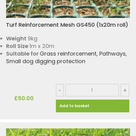
Turf Reinforcement Mesh GS450 (1x20m roll)
Weight
9kg
Roll Size
1m x 20m
Suitable for
Grass reinforcement
,
Pathways
,
Small dog digging protection
-
+
£
50.00
Add to basket