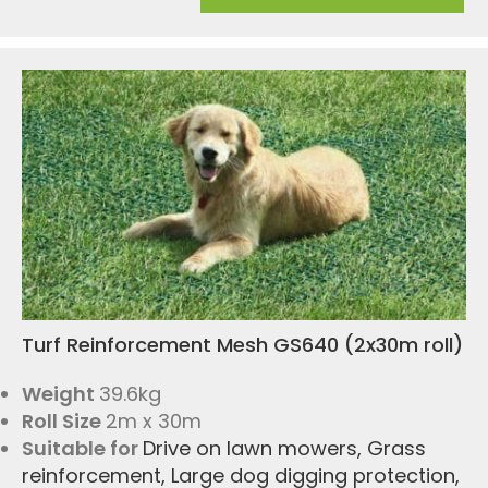
Turf Reinforcement Mesh GS640 (2x30m roll)
Weight
39.6kg
Roll Size
2m x 30m
Suitable for
Drive on lawn mowers
,
Grass
reinforcement
,
Large dog digging protection
,