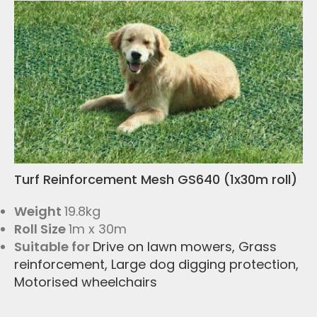
Turf Reinforcement Mesh GS640 (1x30m roll)
Weight
19.8kg
Roll Size
1m x 30m
Suitable for
Drive on lawn mowers
,
Grass
reinforcement
,
Large dog digging protection
,
Motorised wheelchairs