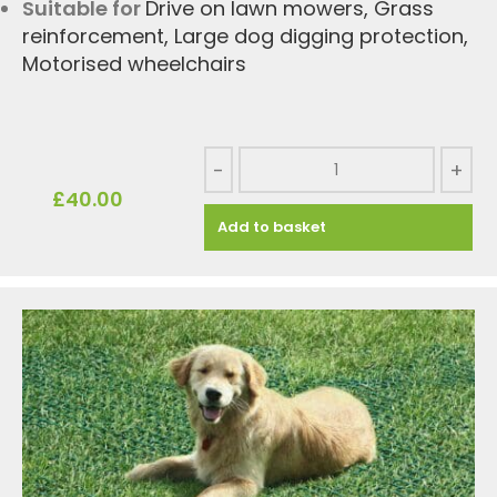
Suitable for
Drive on lawn mowers
,
Grass
reinforcement
,
Large dog digging protection
,
Motorised wheelchairs
-
+
£
40.00
Add to basket