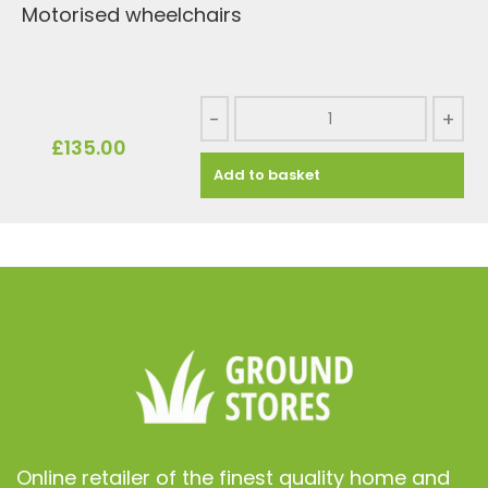
Motorised wheelchairs
-
+
£
135.00
Add to basket
Online retailer of the finest quality home and