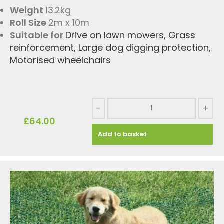
Weight
13.2kg
Roll Size
2m x 10m
Suitable for
Drive on lawn mowers
,
Grass
reinforcement
,
Large dog digging protection
,
Motorised wheelchairs
-
+
£
64.00
Add to basket