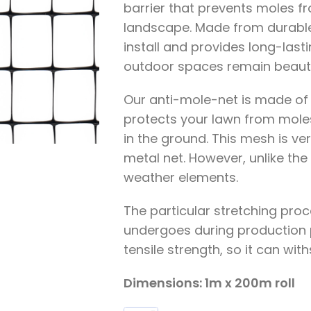
barrier that prevents moles f
landscape. Made from durable 
install and provides long-last
outdoor spaces remain beauti
Our anti-mole-net is made of P
protects your lawn from mole
in the ground. This mesh is ver
metal net. However, unlike the 
weather elements.
The particular stretching proc
undergoes during production 
tensile strength, so it can wit
Dimensions: 1m x 200m roll