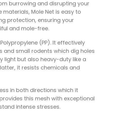
rom burrowing and disrupting your
materials, Mole Net is easy to
ing protection, ensuring your
ful and mole-free.
olypropylene (PP). It effectively
s and small rodents which dig holes
y light but also heavy-duty like a
latter, it resists chemicals and
ess in both directions which it
provides this mesh with exceptional
hstand intense stresses.