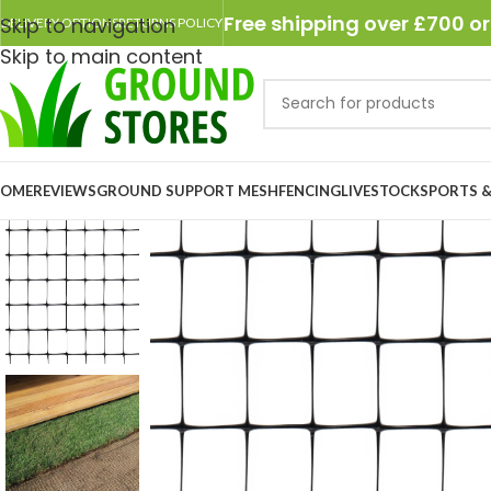
Free shipping over £700 or
Skip to navigation
DELIVERY OPTIONS
RETURNS POLICY
Skip to main content
OME
REVIEWS
GROUND SUPPORT MESH
FENCING
LIVESTOCK
SPORTS &