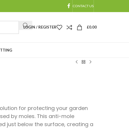
CONTACT US
LOGIN / REGISTER
£
0.00
ETTING
 solution for protecting your garden
ed by moles. This anti-mole
ed just below the surface, creating a