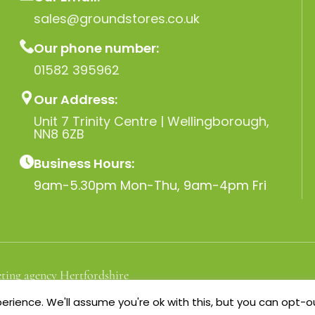
sales@groundstores.co.uk
Our phone number:
01582 395962
Our Address:
Unit 7 Trinity Centre | Wellingborough,
NN8 6ZB
Business Hours:
9am-5.30pm Mon-Thu, 9am-4pm Fri
ting agency Hertfordshire
rience. We'll assume you're ok with this, but you can opt-ou