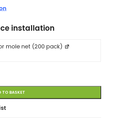
ion
ce installation
for mole net (200 pack)
 TO BASKET
ist