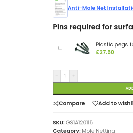
Anti-Mole Net Installat
Pins required for surfa
Plastic pegs 
£
27.50
-
+
ADD
Compare
Add to wishl
SKU:
GS1A120115
Category:
Mole Netting