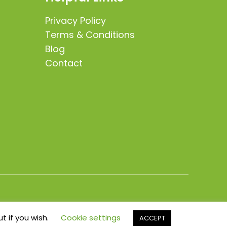
Privacy Policy
Terms & Conditions
Blog
Contact
t if you wish.
Cookie settings
ACCEPT