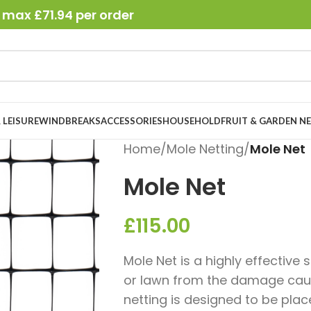
 max £71.94 per order
 LEISURE
WINDBREAKS
ACCESSORIES
HOUSEHOLD
FRUIT & GARDEN N
Home
/
Mole Netting
/
Mole Net
Mole Net
£
115.00
Mole Net is a highly effective
or lawn from the damage caus
netting is designed to be plac