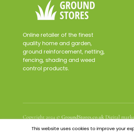
Online retailer of the finest
quality home and garden,
ground reinforcement, netting,
fencing, shading and weed
control products.
Copyright 2024 ©
GroundStores.co.uk
Digital marke
This website uses cookies to improve your expe