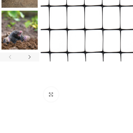
Click to enlarge