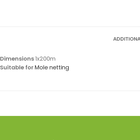
ADDITIONA
Dimensions
1x200m
Suitable for
Mole netting