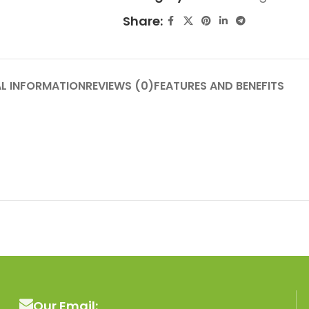
Share:
L INFORMATION
REVIEWS (0)
FEATURES AND BENEFITS
Our Email: