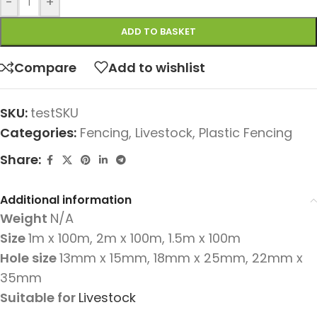
-
+
ADD TO BASKET
Compare
Add to wishlist
SKU:
testSKU
Categories:
Fencing
,
Livestock
,
Plastic Fencing
Share:
Additional information
Weight
N/A
Size
1m x 100m
,
2m x 100m
,
1.5m x 100m
Hole size
13mm x 15mm
,
18mm x 25mm
,
22mm x
35mm
Suitable for
Livestock