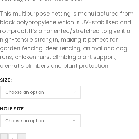
This multipurpose netting is manufactured from
black polypropylene which is UV-stabilised and
rot-proof. It’s bi-oriented/stretched to give it a
high-tensile strength, making it perfect for
garden fencing, deer fencing, animal and dog
runs, chicken runs, climbing plant support,
clematis climbers and plant protection.
SIZE
HOLE SIZE