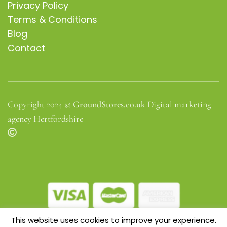
Privacy Policy
Terms & Conditions
Blog
Contact
Copyright 2024 ©
GroundStores.co.uk
Digital marketing
agency Hertfordshire
This website uses cookies to improve your experience.