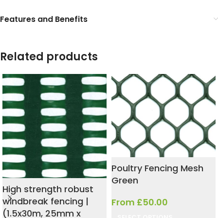
Features and Benefits
Related products
Poultry Fencing Mesh
Green
High strength robust
windbreak fencing |
From
£
50.00
(1.5x30m, 25mm x
SELECT OPTIONS