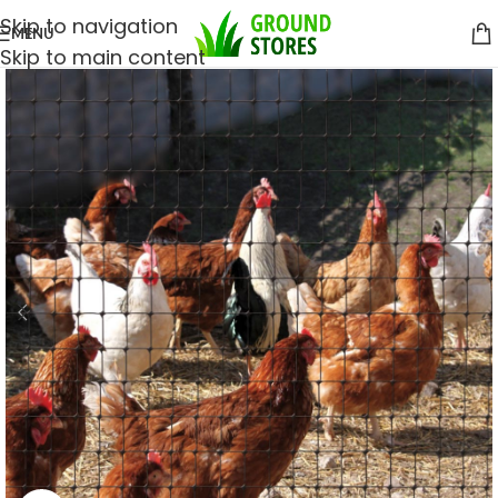
Skip to navigation
MENU
Skip to main content