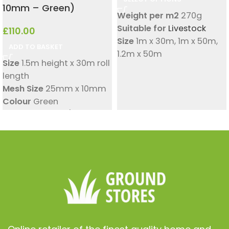
10mm – Green)
Weight per m2
270g
Suitable for
Livestock
£
110.00
Size
1m x 30m
,
1m x 50m
,
ADD TO BASKET
1.2m x 50m
Size
1.5m height x 30m roll
Square Hole Size
30mm x
length
30mm
Mesh Size
25mm x 10mm
Colour
Green
Wind Load
13KN/m
Suitable for
Fencing
,
Windbreak
Material
High-Density
Polyethylene (HDPE), UV
Stabilised
Wind Reduction
Up to
55% wind reduction
Fixing Method
Cable ties,