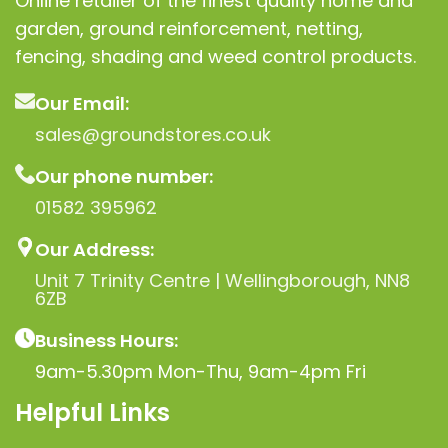
Online retailer of the finest quality home and
U-clips, or netting clips to
posts/fencing
garden, ground reinforcement, netting,
Shipping & Delivery
Ships
fencing, shading and weed control products.
in a rolled form (1 m x
30 m) Lightweight and
Our Email:
easy to handle
sales@groundstores.co.uk
Nationwide delivery
Our phone number:
across the UK (Scotland,
Wales, NI included) Bulk
01582 395962
orders available —
Our Address:
contact us for trade
pricing
Unit 7 Trinity Centre | Wellingborough, NN8
6ZB
Business Hours:
9am-5.30pm Mon-Thu, 9am-4pm Fri
Helpful Links