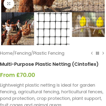
Click to enlarge
Home
/
Fencing
/
Plastic Fencing
Multi-Purpose Plastic Netting (Cintoflex)
From
£
70.00
Lightweight plastic netting is ideal for garden
fencing, agricultural fencing, horticultural fences,
pond protection, crop protection, plant support,
fruit cages and animal areas.