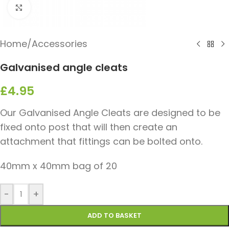
Click to enlarge
Home
/
Accessories
Galvanised angle cleats
£
4.95
Our Galvanised Angle Cleats are designed to be
fixed onto post that will then create an
attachment that fittings can be bolted onto.
40mm x 40mm bag of 20
-
+
ADD TO BASKET