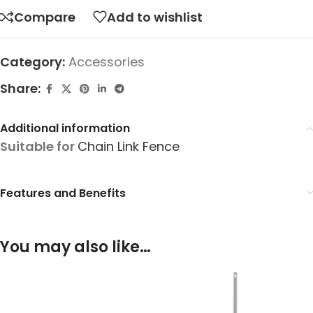
Compare
Add to wishlist
Category:
Accessories
Share:
Additional information
Suitable for
Chain Link Fence
Features and Benefits
You may also like…