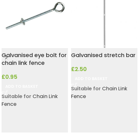
Galvanised eye bolt for
Galvanised stretch bar
chain link fence
£
2.50
£
0.95
ADD TO BASKET
ADD TO BASKET
Suitable for
Chain Link
Suitable for
Chain Link
Fence
Fence