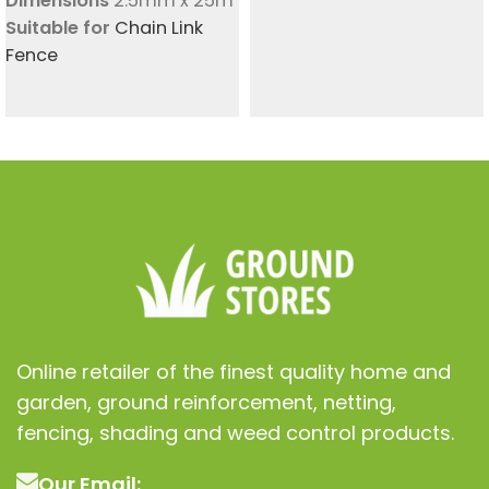
Dimensions
2.5mm x 25m
Suitable for
Chain Link
Fence
Online retailer of the finest quality home and
garden, ground reinforcement, netting,
fencing, shading and weed control products.
Our Email: