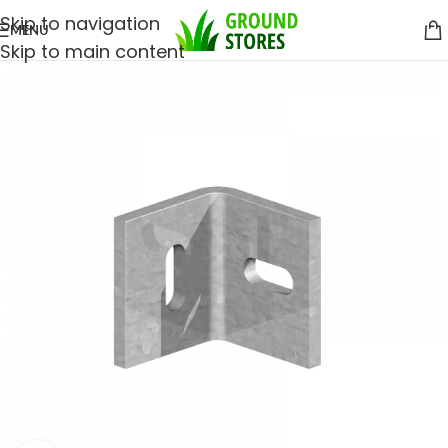
Skip to navigation
MENU
Skip to main content