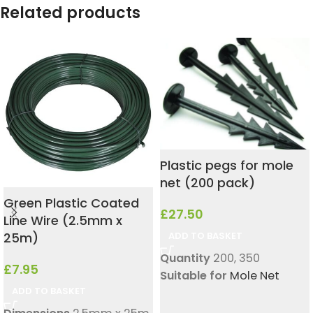
Related products
Plastic pegs for mole
net (200 pack)
Green Plastic Coated
£
27.50
Line Wire (2.5mm x
25m)
ADD TO BASKET
Quantity
200
,
350
£
7.95
Suitable for
Mole Net
ADD TO BASKET