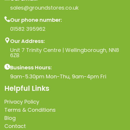
sales@groundstores.co.uk
Our phone number:
01582 395962
Our Address:
Unit 7 Trinity Centre | Wellingborough, NN8
6ZB
Business Hours:
9am-5.30pm Mon-Thu, 9am-4pm Fri
Helpful Links
Privacy Policy
Terms & Conditions
Blog
Contact