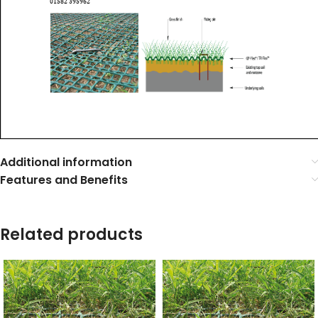
Additional information
Features and Benefits
Related products