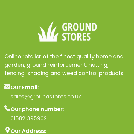
Online retailer of the finest quality home and
garden, ground reinforcement, netting,
fencing, shading and weed control products.
Our Email:
sales@groundstores.co.uk
Our phone number:
01582 395962
Our Address: