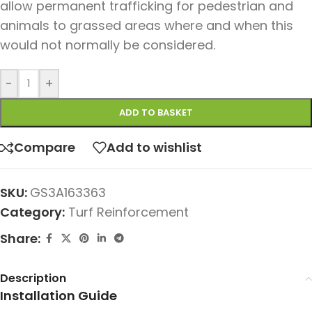
allow permanent trafficking for pedestrian and
animals to grassed areas where and when this
would not normally be considered.
-
+
ADD TO BASKET
Compare
Add to wishlist
SKU:
GS3A163363
Category:
Turf Reinforcement
Share:
Description
Installation Guide