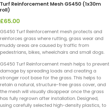
Turf Reinforcement Mesh GS450 (1x30m
roll)
£
65.00
GS450 Turf Reinforcement mesh protects and
reinforces grass where rutting, grass wear and
muddy areas are caused by traffic from
pedestrians, bikes, wheelchairs and small dogs.
GS450 Turf Reinforcement mesh helps to prevent
damage by spreading loads and creating a
stronger root base for the grass. This helps to
retain a natural, structure-free grass cover, and
the mesh will visually disappear once the grass
has fully regrown after installation. Designed,
using carefully selected high-density plastics, to