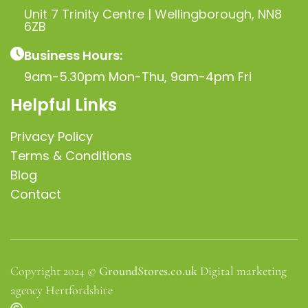
Unit 7 Trinity Centre | Wellingborough, NN8
6ZB
Business Hours:
9am-5.30pm Mon-Thu, 9am-4pm Fri
Helpful Links
Privacy Policy
Terms & Conditions
Blog
Contact
Copyright 2024 ©
GroundStores.co.uk
Digital marketing
agency Hertfordshire