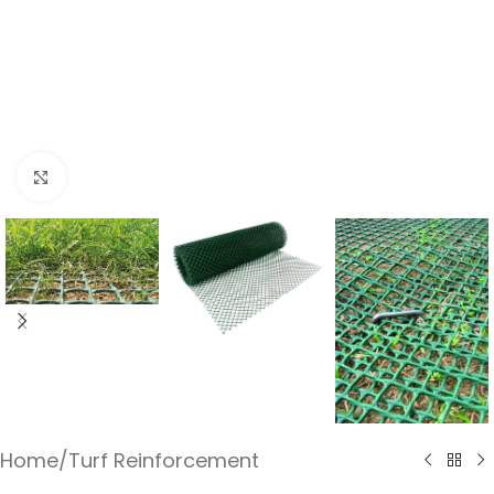
Click to enlarge
Home
/
Turf Reinforcement