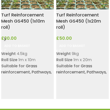
Turf Reinforcement
Turf Reinforcement
Mesh GS450 (1x10m
Mesh GS450 (1x20m
roll)
roll)
£
30.00
£
50.00
ADD TO BASKET
ADD TO BASKET
Weight
4.5kg
Weight
9kg
Roll Size
1m x 10m
Roll Size
1m x 20m
Suitable for
Grass
Suitable for
Grass
reinforcement
,
Pathways
,
reinforcement
,
Pathways
,
Small dog digging
Small dog digging
protection
protection