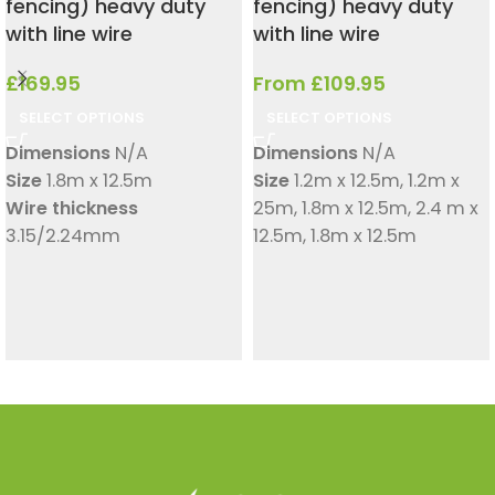
fencing) heavy duty
fencing) heavy duty
with line wire
with line wire
£
169.95
From
£
109.95
SELECT OPTIONS
SELECT OPTIONS
Dimensions
N/A
Dimensions
N/A
Size
1.8m x 12.5m
Size
1.2m x 12.5m
,
1.2m x
Wire thickness
25m
,
1.8m x 12.5m
,
2.4 m x
3.15/2.24mm
12.5m
,
1.8m x 12.5m
Wire thickness
3.15/2.24mm