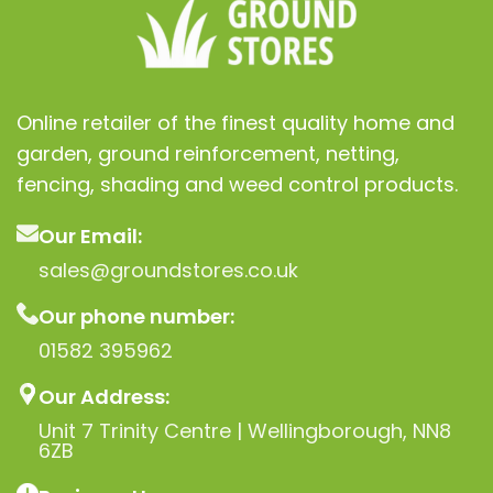
Online retailer of the finest quality home and
garden, ground reinforcement, netting,
fencing, shading and weed control products.
Our Email:
sales@groundstores.co.uk
Our phone number:
01582 395962
Our Address:
Unit 7 Trinity Centre | Wellingborough, NN8
6ZB