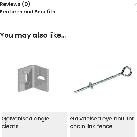
Reviews (0)
Features and Benefits
You may also like…
Galvanised angle
Galvanised eye bolt for
cleats
chain link fence