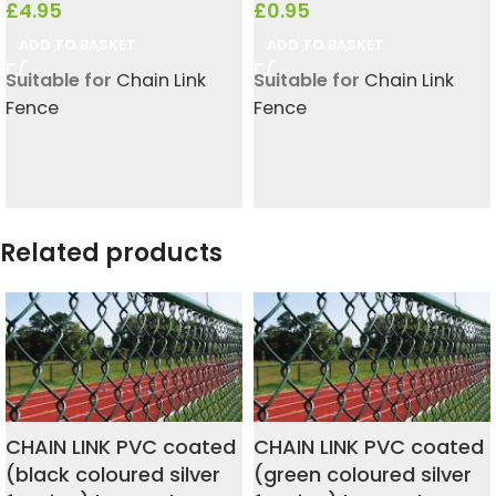
£
4.95
£
0.95
ADD TO BASKET
ADD TO BASKET
Suitable for
Chain Link
Suitable for
Chain Link
Fence
Fence
Related products
CHAIN LINK PVC coated
CHAIN LINK PVC coated
(black coloured silver
(green coloured silver