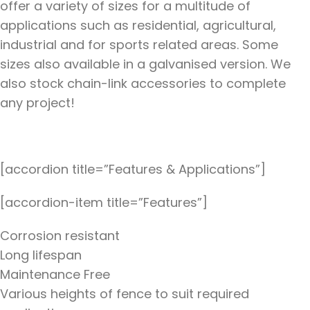
offer a variety of sizes for a multitude of
applications such as residential, agricultural,
industrial and for sports related areas. Some
sizes also available in a galvanised version. We
also stock chain-link accessories to complete
any project!
[accordion title=”Features & Applications”]
[accordion-item title=”Features”]
Corrosion resistant
Long lifespan
Maintenance Free
Various heights of fence to suit required