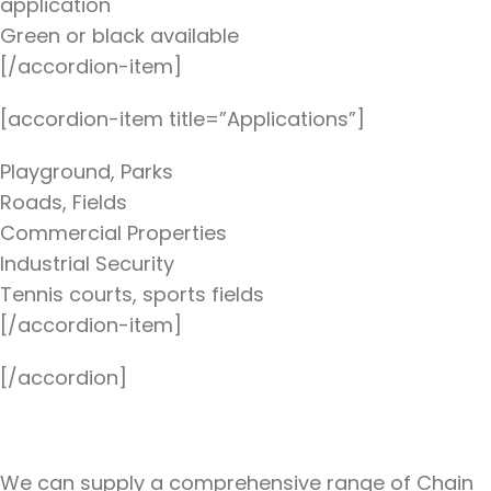
application
Green or black available
[/accordion-item]
[accordion-item title=”Applications”]
Playground, Parks
Roads, Fields
Commercial Properties
Industrial Security
Tennis courts, sports fields
[/accordion-item]
[/accordion]
We can supply a comprehensive range of Chain