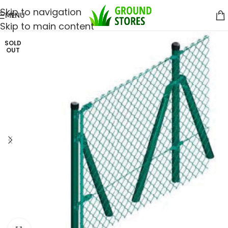
Skip to navigation
MENU
Skip to main content
SOLD
OUT