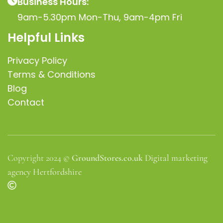
Business Hours:
9am-5.30pm Mon-Thu, 9am-4pm Fri
Helpful Links
Privacy Policy
Terms & Conditions
Blog
Contact
Copyright 2024 ©
GroundStores.co.uk
Digital marketing
agency Hertfordshire