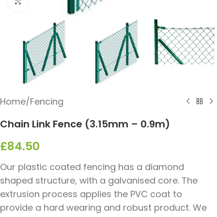
Click to enlarge
Home
/
Fencing
Chain Link Fence (3.15mm – 0.9m)
£
84.50
Our plastic coated fencing has a diamond
shaped structure, with a galvanised core. The
extrusion process applies the PVC coat to
provide a hard wearing and robust product. We