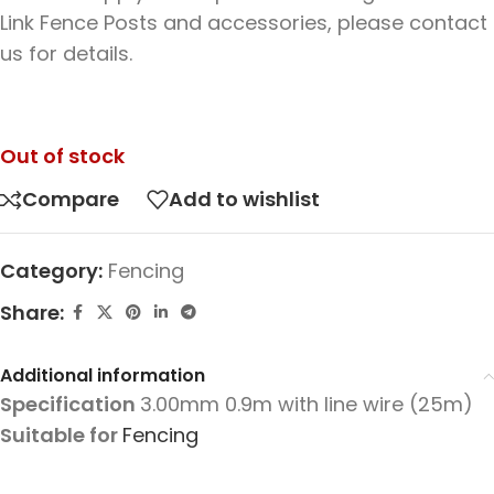
Link Fence Posts and accessories, please contact
us for details.
Out of stock
Compare
Add to wishlist
Category:
Fencing
Share:
Additional information
Specification
3.00mm 0.9m with line wire (25m)
Suitable for
Fencing