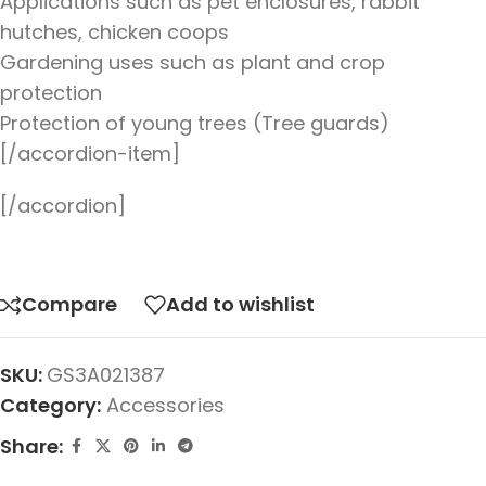
Applications such as pet enclosures, rabbit
hutches, chicken coops
Gardening uses such as plant and crop
protection
Protection of young trees (Tree guards)
[/accordion-item]
[/accordion]
Compare
Add to wishlist
SKU:
GS3A021387
Category:
Accessories
Share: