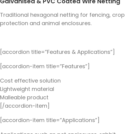
Galvanised & PVC Coated Wire Netting
Traditional hexagonal netting for fencing, crop
protection and animal enclosures.
[accordion title=”Features & Applications”]
[accordion-item title=”Features”]
Cost effective solution
Lightweight material
Malleable product
[/accordion-item]
[accordion-item title=”Applications”]