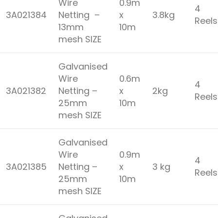
Wire
0.9m
4
3A021384
Netting –
x
3.8kg
Reel
13mm
10m
mesh SIZE
Galvanised
Wire
0.6m
4
3A021382
Netting –
x
2kg
Reel
25mm
10m
mesh SIZE
Galvanised
Wire
0.9m
4
3A021385
Netting –
x
3 kg
Reel
25mm
10m
mesh SIZE