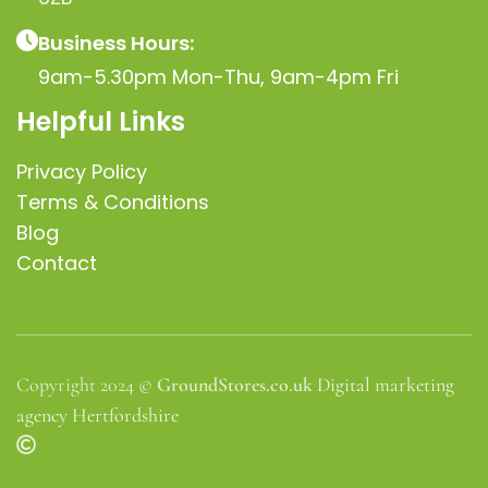
Business Hours:
9am-5.30pm Mon-Thu, 9am-4pm Fri
Helpful Links
Privacy Policy
Terms & Conditions
Blog
Contact
Copyright 2024 ©
GroundStores.co.uk
Digital marketing
agency Hertfordshire