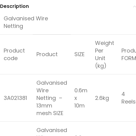
Description
Galvanised Wire
Netting
Weight
Product
Per
Prod
Product
SIZE
code
Unit
FORM
(kg)
Galvanised
Wire
0.6m
4
3A021381
Netting –
x
2.6kg
Reel
13mm
10m
mesh SIZE
Galvanised