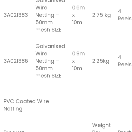
Galvanised
Wire
0.6m
4
3A021383
Netting –
x
2.75 kg
Reel
50mm
10m
mesh SIZE
Galvanised
Wire
0.9m
4
3A021386
Netting –
x
2.25kg
Reel
50mm
10m
mesh SIZE
PVC Coated Wire
Netting
Weight