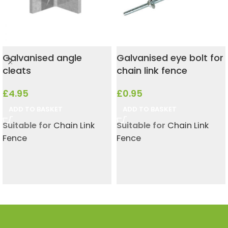
Galvanised angle
Galvanised eye bolt for
cleats
chain link fence
£
4.95
£
0.95
ADD TO BASKET
ADD TO BASKET
Suitable for
Chain Link
Suitable for
Chain Link
Fence
Fence