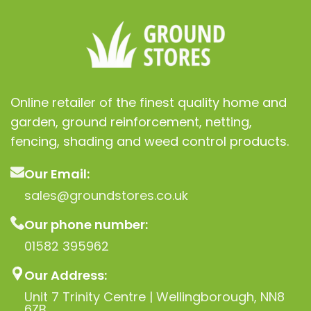
Online retailer of the finest quality home and
garden, ground reinforcement, netting,
fencing, shading and weed control products.
Our Email:
sales@groundstores.co.uk
Our phone number:
01582 395962
Our Address:
Unit 7 Trinity Centre | Wellingborough, NN8
6ZB