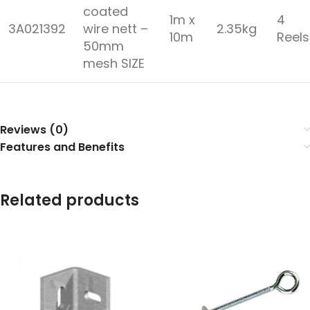
coated
1m x
4
3A021392
wire nett –
2.35kg
10m
Reel
50mm
mesh SIZE
Reviews (0)
Features and Benefits
Related products