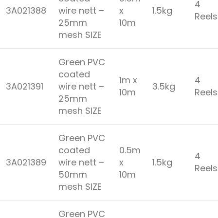
4
3A021388
wire nett –
x
1.5kg
Reel
25mm
10m
mesh SIZE
Green PVC
coated
1m x
4
3A021391
wire nett –
3.5kg
10m
Reel
25mm
mesh SIZE
Green PVC
coated
0.5m
4
3A021389
wire nett –
x
1.5kg
Reel
50mm
10m
mesh SIZE
Green PVC