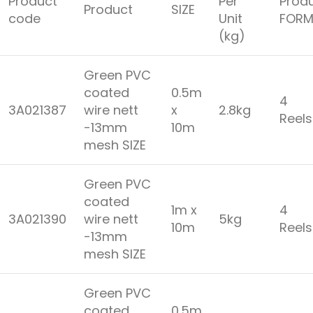
Product
Per
Prod
Product
SIZE
code
Unit
FORM
(kg)
Green PVC
coated
0.5m
4
3A021387
wire nett
x
2.8kg
Reel
-13mm
10m
mesh SIZE
Green PVC
coated
1m x
4
3A021390
wire nett
5kg
10m
Reel
-13mm
mesh SIZE
Green PVC
coated
0.5m