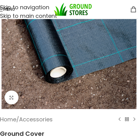
Skip to navigation
MENU
Skip to main content
Click to enlarge
Home
/
Accessories
Ground Cover