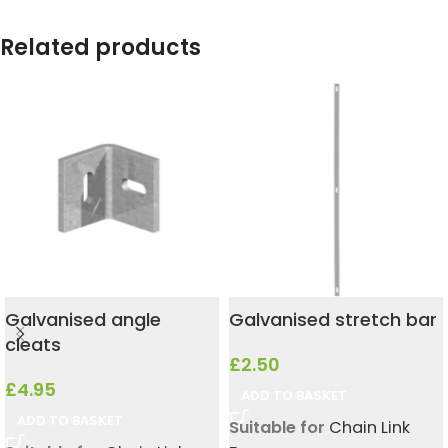
Related products
Galvanised angle
Galvanised stretch bar
cleats
£
2.50
£
4.95
ADD TO BASKET
ADD TO BASKET
Suitable for
Chain Link