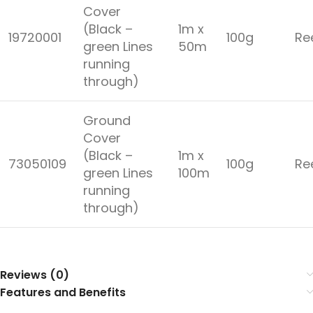
Cover
(Black –
1m x
19720001
100g
Re
green Lines
50m
running
through)
Ground
Cover
(Black –
1m x
73050109
100g
Re
green Lines
100m
running
through)
Reviews (0)
Features and Benefits