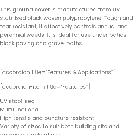
This
ground cover
is manufactured from UV
stabilised black woven polypropylene. Tough and
tear resistant, it effectively controls annual and
perennial weeds. It is ideal for use under patios,
block paving and gravel paths.
[accordion title=”Features & Applications”]
[accordion-item title=”Features”]
UV stabilised
Multifunctional
High tensile and puncture resistant
Variety of sizes to suit both building site and
domestic applications