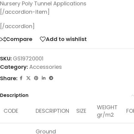
Nursery Poly Tunnel Applications
[/accordion-item]
[/accordion]
Compare
Add to wishlist
SKU:
GS19720001
Category:
Accessories
Share:
Description
WEIGHT
CODE
DESCRIPTION
SIZE
FO
gr/m2
Ground