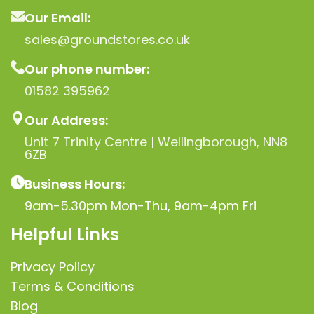
Our Email:
sales@groundstores.co.uk
Our phone number:
01582 395962
Our Address:
Unit 7 Trinity Centre | Wellingborough, NN8
6ZB
Business Hours:
9am-5.30pm Mon-Thu, 9am-4pm Fri
Helpful Links
Privacy Policy
Terms & Conditions
Blog