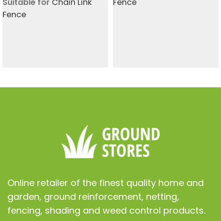
Suitable for
Chain Link
Fence
Fence
Online retailer of the finest quality home and
garden, ground reinforcement, netting,
fencing, shading and weed control products.