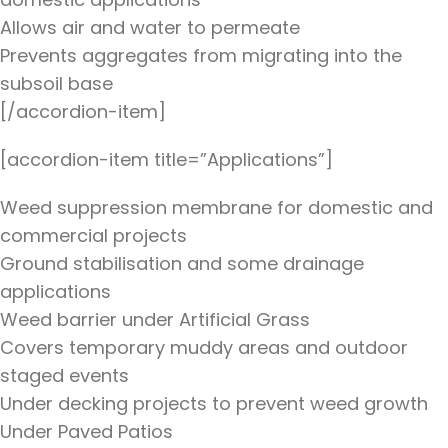
Allows air and water to permeate
Prevents aggregates from migrating into the
subsoil base
[/accordion-item]
[accordion-item title=”Applications”]
Weed suppression membrane for domestic and
commercial projects
Ground stabilisation and some drainage
applications
Weed barrier under Artificial Grass
Covers temporary muddy areas and outdoor
staged events
Under decking projects to prevent weed growth
Under Paved Patios