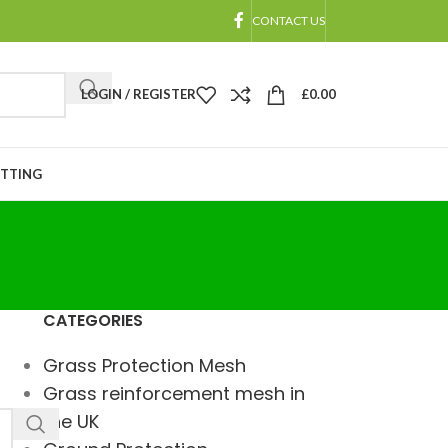
CONTACT US
LOGIN / REGISTER
£
0.00
ETTING
CATEGORIES
Grass Protection Mesh
Grass reinforcement mesh in
the UK