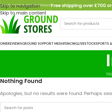
Free shipping over £700 or
Skip to navigation
DELIVERY OPTIONS
RETURNS POLICY
Skip to main content
OME
REVIEWS
GROUND SUPPORT MESH
FENCING
LIVESTOCK
SPORTS &
H
Nothing Found
Apologies, but no results were found. Perhaps searc