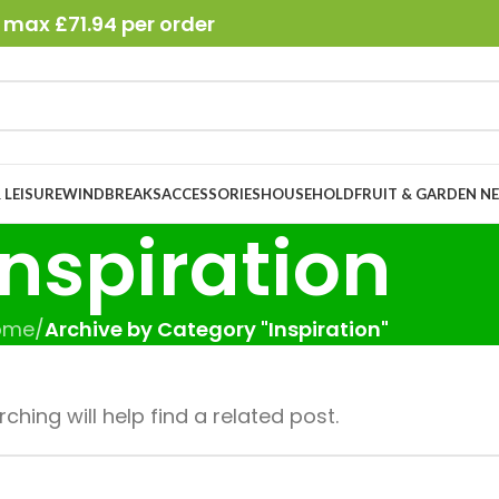
 max £71.94 per order
 LEISURE
WINDBREAKS
ACCESSORIES
HOUSEHOLD
FRUIT & GARDEN N
Inspiration
ome
/
Archive by Category "Inspiration"
hing will help find a related post.