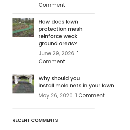
Comment
How does lawn
protection mesh
reinforce weak
ground areas?
June 29, 2026
1
Comment
Why should you
install mole nets in your lawn
May 26, 2026
1 Comment
RECENT COMMENTS