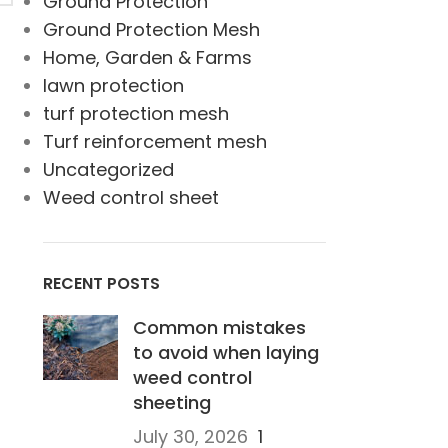
Ground Protection
Ground Protection Mesh
Home, Garden & Farms
lawn protection
turf protection mesh
Turf reinforcement mesh
Uncategorized
Weed control sheet
RECENT POSTS
Common mistakes
to avoid when laying
weed control
sheeting
July 30, 2026
1