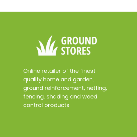
Online retailer of the finest
quality home and garden,
ground reinforcement, netting,
fencing, shading and weed
control products.