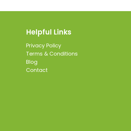
Helpful Links
Privacy Policy
Terms & Conditions
Blog
Contact