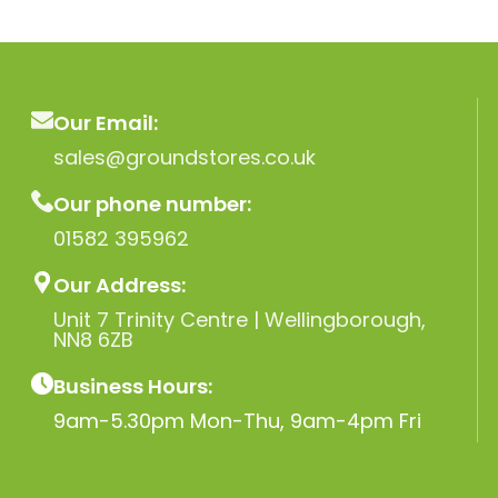
Our Email:
sales@groundstores.co.uk
Our phone number:
01582 395962
Our Address:
Unit 7 Trinity Centre | Wellingborough,
NN8 6ZB
Business Hours:
9am-5.30pm Mon-Thu, 9am-4pm Fri