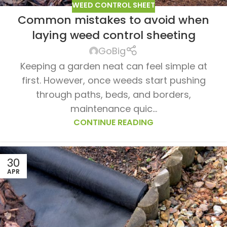
WEED CONTROL SHEET
Common mistakes to avoid when
laying weed control sheeting
GoBig
Keeping a garden neat can feel simple at
first. However, once weeds start pushing
through paths, beds, and borders,
maintenance quic...
CONTINUE READING
30
APR