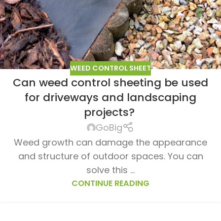
WEED CONTROL SHEET
Can weed control sheeting be used
ur lawn
for driveways and landscaping
nt
projects?
GoBig
Weed growth can damage the appearance
and structure of outdoor spaces. You can
solve this ...
CONTINUE READING