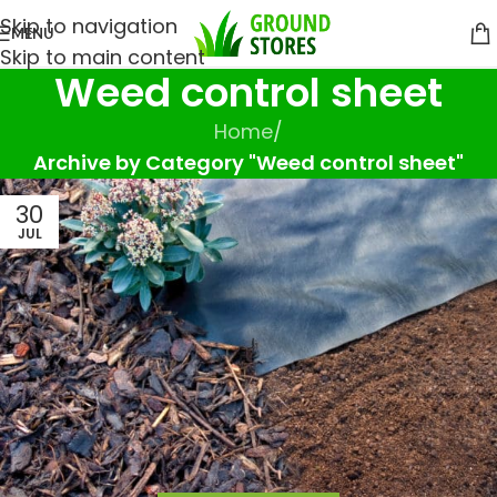
Skip to navigation
MENU
Skip to main content
Weed control sheet
Home
/
Archive by Category "Weed control sheet"
30
JUL