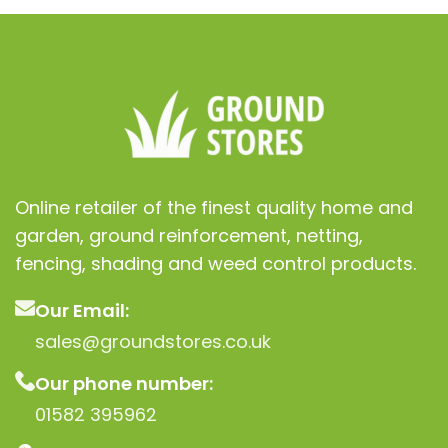
Online retailer of the finest quality home and
garden, ground reinforcement, netting,
fencing, shading and weed control products.
Our Email:
sales@groundstores.co.uk
Our phone number:
01582 395962