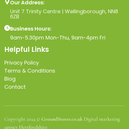
Our Address:
Unit 7 Trinity Centre | Wellingborough, NN8
6ZB
Business Hours:
9am-5.30pm Mon-Thu, 9am-4pm Fri
Helpful Links
Privacy Policy
Terms & Conditions
Blog
Contact
Copyright 2024 ©
GroundStores.co.uk
Digital marketing
agency Hertfordshire