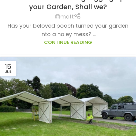
your Garden, Shall we?
matt
Has your beloved pooch turned your garden
into a holey mess? ...
CONTINUE READING
15
JUL