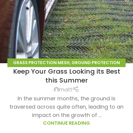
GRASS PROTECTION MESH
,
GROUND PROTECTION
Keep Your Grass Looking its Best
MESH
this Summer
matt
In the summer months, the ground is
traversed across quite often, leading to an
impact on the growth of ...
CONTINUE READING