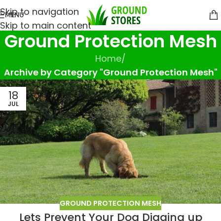
Skip to navigation
MENU
Skip to main content
Ground Protection Mesh
Home
/
Archive by Category "Ground Protection Mesh"
18
JUL
GROUND PROTECTION MESH
Lets Prevent Your Dog Digging up