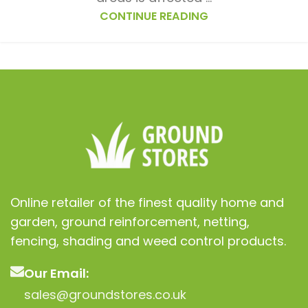
CONTINUE READING
Online retailer of the finest quality home and
garden, ground reinforcement, netting,
fencing, shading and weed control products.
Our Email:
sales@groundstores.co.uk