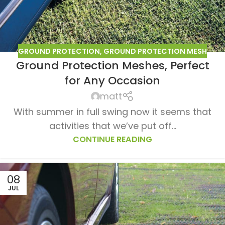
GROUND PROTECTION
,
GROUND PROTECTION MESH
Ground Protection Meshes, Perfect
for Any Occasion
matt
With summer in full swing now it seems that
activities that we’ve put off...
CONTINUE READING
08
JUL