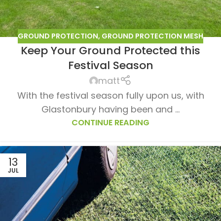
GROUND PROTECTION
,
GROUND PROTECTION MESH
Keep Your Ground Protected this
Festival Season
matt
ur lawn
With the festival season fully upon us, with
nt
Glastonbury having been and ...
CONTINUE READING
13
JUL