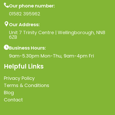
Our phone number:
01582 395962
Our Address:
Unit 7 Trinity Centre | Wellingborough, NN8
6ZB
Business Hours:
9am-5.30pm Mon-Thu, 9am-4pm Fri
Helpful Links
Privacy Policy
Terms & Conditions
Blog
Contact