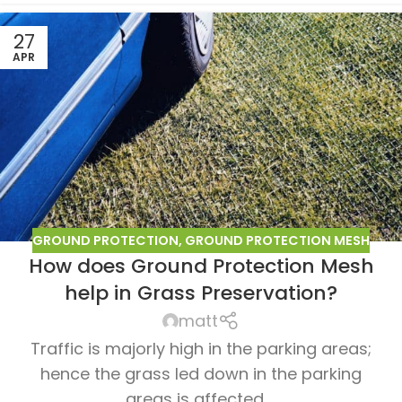
27
APR
GROUND PROTECTION
,
GROUND PROTECTION MESH
How does Ground Protection Mesh
help in Grass Preservation?
matt
Traffic is majorly high in the parking areas;
hence the grass led down in the parking
areas is affected ...