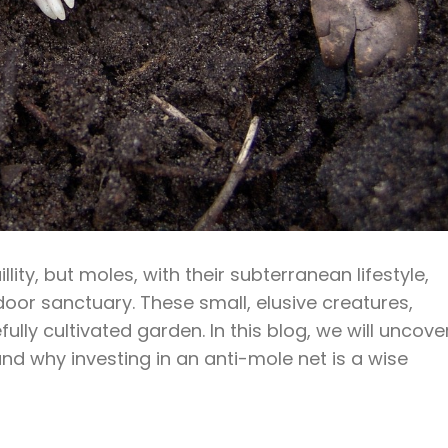
ty, but moles, with their subterranean lifestyle,
oor sanctuary. These small, elusive creatures,
lly cultivated garden. In this blog, we will uncove
d why investing in an anti-mole net is a wise