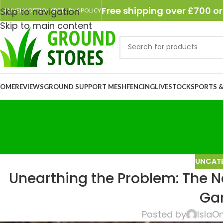
Free shipping over £700 or
Skip to navigation
DELIVERY OPTIONS
RETURNS POLICY
Skip to main content
OME
REVIEWS
GROUND SUPPORT MESH
FENCING
LIVESTOCK
SPORTS &
UNCAT
Unearthing the Problem: The Ne
Ga
Posted by
Isla
On