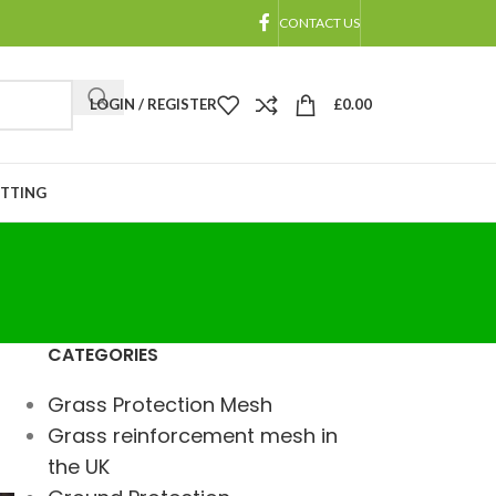
CONTACT US
LOGIN / REGISTER
£
0.00
ETTING
CATEGORIES
Grass Protection Mesh
Grass reinforcement mesh in
the UK