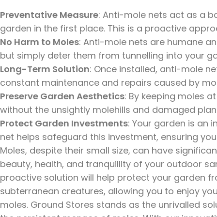
Preventative Measure
: Anti-mole nets act as a b
garden in the first place. This is a proactive appr
No Harm to Moles
: Anti-mole nets are humane an
but simply deter them from tunnelling into your g
Long-Term Solution
: Once installed, anti-mole ne
constant maintenance and repairs caused by mole
Preserve Garden Aesthetics
: By keeping moles a
without the unsightly molehills and damaged plan
Protect Garden Investments
: Your garden is an 
net helps safeguard this investment, ensuring you
Moles, despite their small size, can have signific
beauty, health, and tranquillity of your outdoor sa
proactive solution will help protect your garden 
subterranean creatures, allowing you to enjoy y
moles. Ground Stores stands as the unrivalled so