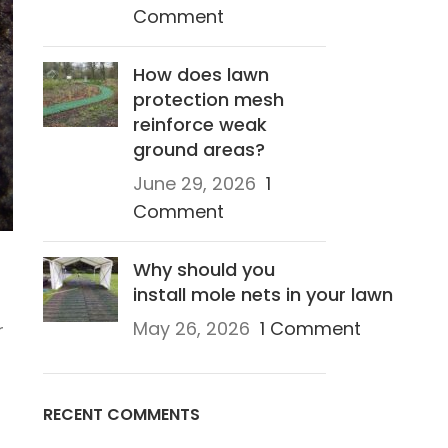
Comment
How does lawn
protection mesh
reinforce weak
ground areas?
June 29, 2026
1
Comment
Why should you
install mole nets in your lawn
May 26, 2026
1 Comment
r
RECENT COMMENTS