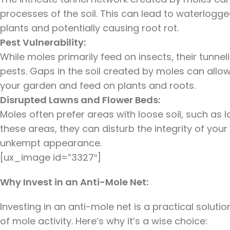
processes of the soil. This can lead to waterlogge
plants and potentially causing root rot.
Pest Vulnerability:
While moles primarily feed on insects, their tunne
pests. Gaps in the soil created by moles can allow
your garden and feed on plants and roots.
Disrupted Lawns and Flower Beds:
Moles often prefer areas with loose soil, such as
these areas, they can disturb the integrity of you
unkempt appearance.
[ux_image id=”3327″]
Why Invest in an Anti-Mole Net:
Investing in an anti-mole net is a practical solut
of mole activity. Here’s why it’s a wise choice: