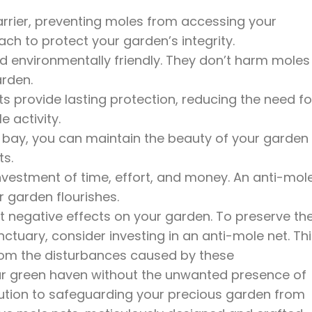
arrier, preventing moles from accessing your
oach to protect your garden’s integrity.
d environmentally friendly. They don’t harm moles
arden.
ts provide lasting protection, reducing the need fo
 activity.
t bay, you can maintain the beauty of your garden
ts.
investment of time, effort, and money. An anti-mol
r garden flourishes.
ant negative effects on your garden. To preserve th
nctuary, consider investing in an anti-mole net. Th
from the disturbances caused by these
our green haven without the unwanted presence of
lution to safeguarding your precious garden from