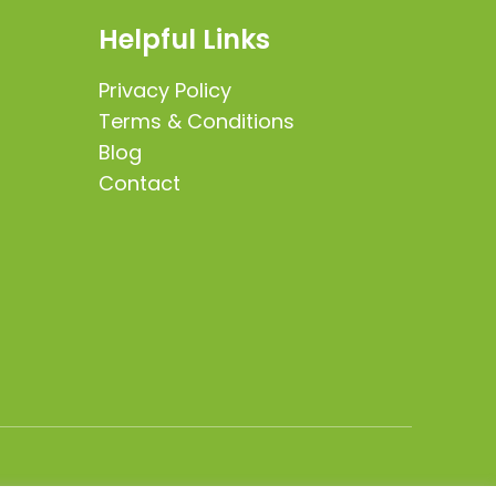
Helpful Links
Privacy Policy
Terms & Conditions
Blog
Contact