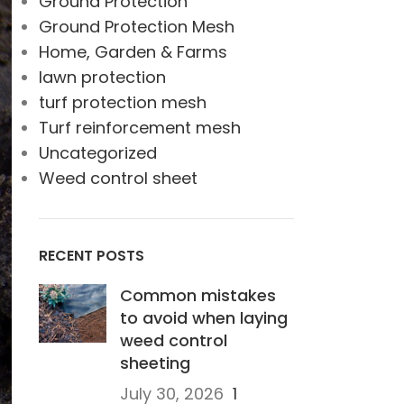
Ground Protection
Ground Protection Mesh
Home, Garden & Farms
lawn protection
turf protection mesh
Turf reinforcement mesh
Uncategorized
Weed control sheet
RECENT POSTS
Common mistakes
to avoid when laying
weed control
sheeting
July 30, 2026
1