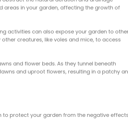
d areas in your garden, affecting the growth of
ling activities can also expose your garden to othe
 other creatures, like voles and mice, to access
 lawns and flower beds. As they tunnel beneath
r lawns and uproot flowers, resulting in a patchy a
ion to protect your garden from the negative effect