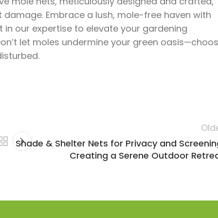
ive mole nets, meticulously designed and crafted,
ot damage. Embrace a lush, mole-free haven with
 in our expertise to elevate your gardening
Don’t let moles undermine your green oasis—choo
isturbed.
Old
Shade & Shelter Nets for Privacy and Screenin
Creating a Serene Outdoor Retre