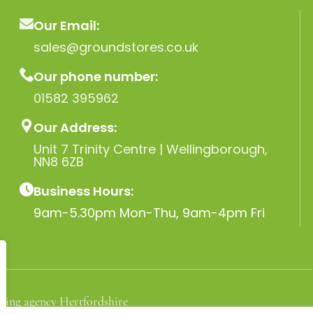
Our Email:
sales@groundstores.co.uk
Our phone number:
01582 395962
Our Address:
Unit 7 Trinity Centre | Wellingborough,
NN8 6ZB
Business Hours:
9am-5.30pm Mon-Thu, 9am-4pm Fri
ting agency Hertfordshire