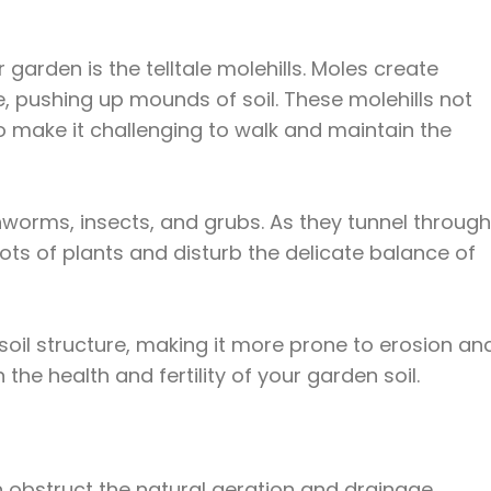
arden is the telltale molehills. Moles create
, pushing up mounds of soil. These molehills not
o make it challenging to walk and maintain the
hworms, insects, and grubs. As they tunnel through
ots of plants and disturb the delicate balance of
oil structure, making it more prone to erosion an
he health and fertility of your garden soil.
n obstruct the natural aeration and drainage