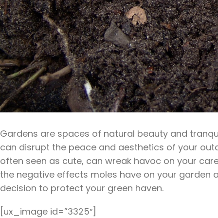
Gardens are spaces of natural beauty and tranquilli
can disrupt the peace and aesthetics of your outd
often seen as cute, can wreak havoc on your carefu
the negative effects moles have on your garden an
decision to protect your green haven.
[ux_image id=”3325″]