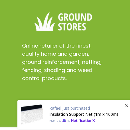
Online retailer of the finest
quality home and garden,
ground reinforcement, netting,
fencing, shading and weed
control products.
Rafael
just purchased
Insulation Support Net (1m x 100m)
recently.
by
Copyright 2024 ©
GroundStores.co.uk
Digital marke