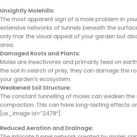
Unsightly Molehills:
The most apparent sign of a mole problem in your g
extensive networks of tunnels beneath the surface
only mar the visual appeal of your garden but als
area.
Damaged Roots and Plants:
Moles are insectivores and primarily feed on eart
the soil in search of prey, they can damage the ro
your garden’s ecosystem.
Weakened Soil Structure:
The constant tunnelling of moles can weaken the s
compaction. This can have long-lasting effects on t
[ux_image id=”2478″]
Reduced Aeration and Drainage:
The intricate tunnel network created by moles ca