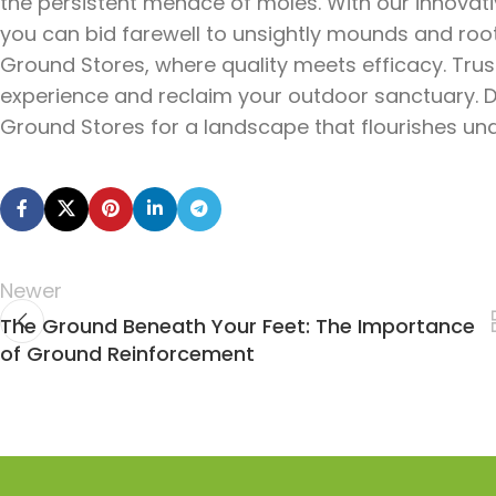
the persistent menace of moles. With our innovat
you can bid farewell to unsightly mounds and ro
Ground Stores, where quality meets efficacy. Trust
experience and reclaim your outdoor sanctuary. 
Ground Stores for a landscape that flourishes und
Newer
The Ground Beneath Your Feet: The Importance
of Ground Reinforcement