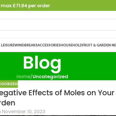
 max £71.94 per order
 LEISURE
WINDBREAKS
ACCESSORIES
HOUSEHOLD
FRUIT & GARDEN N
Blog
Home
/
Uncategorized
EGORIZED
gative Effects of Moles on Your
rden
 November 10, 2023