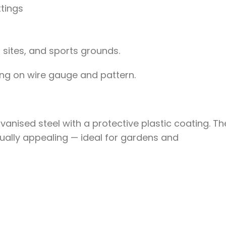
ttings
 sites, and sports grounds.
g on wire gauge and pattern.
nised steel with a protective plastic coating. Th
isually appealing — ideal for gardens and