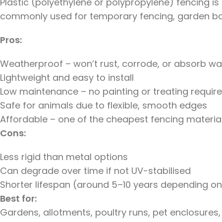
Plastic (polyethylene or polypropylene) fencing is lig
commonly used for temporary fencing, garden bor
Pros:
Weatherproof – won’t rust, corrode, or absorb wa
Lightweight and easy to install
Low maintenance – no painting or treating requir
Safe for animals due to flexible, smooth edges
Affordable – one of the cheapest fencing materia
Cons:
Less rigid than metal options
Can degrade over time if not UV-stabilised
Shorter lifespan (around 5–10 years depending on
Best for:
Gardens, allotments, poultry runs, pet enclosures