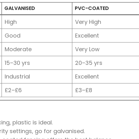
GALVANISED
PVC-COATED
High
Very High
Good
Excellent
Moderate
Very Low
15–30 yrs
20–35 yrs
Industrial
Excellent
£2–£6
£3–£8
g, plastic is ideal.
rity settings, go for galvanised.