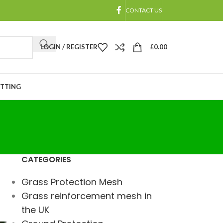
CONTACT US
LOGIN / REGISTER
£
0.00
ETTING
CATEGORIES
Grass Protection Mesh
Grass reinforcement mesh in
the UK