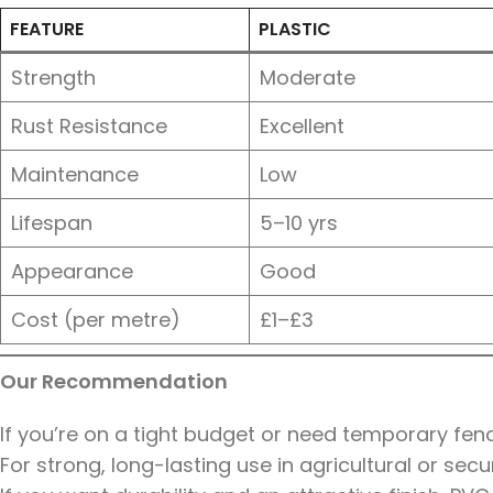
FEATURE
PLASTIC
Strength
Moderate
Rust Resistance
Excellent
Maintenance
Low
Lifespan
5–10 yrs
Appearance
Good
Cost (per metre)
£1–£3
Our Recommendation
If you’re on a tight budget or need temporary fencin
For strong, long-lasting use in agricultural or secu