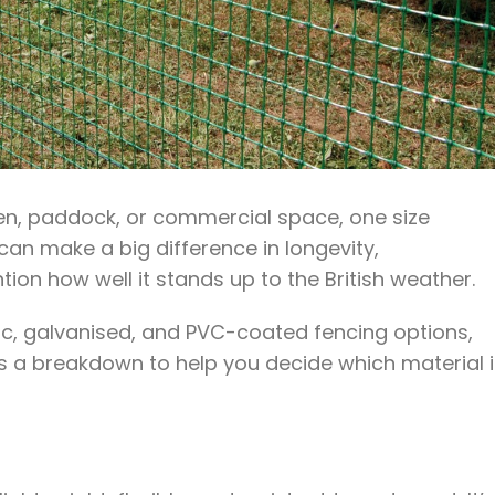
en, paddock, or commercial space, one size
l can make a big difference in longevity,
on how well it stands up to the British weather.
ic, galvanised, and PVC-coated fencing options,
e’s a breakdown to help you decide which material 