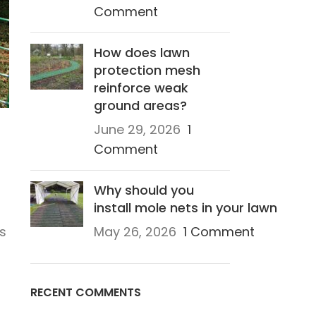
Comment
How does lawn
protection mesh
reinforce weak
ground areas?
June 29, 2026
1
Comment
Why should you
install mole nets in your lawn
is
May 26, 2026
1 Comment
RECENT COMMENTS