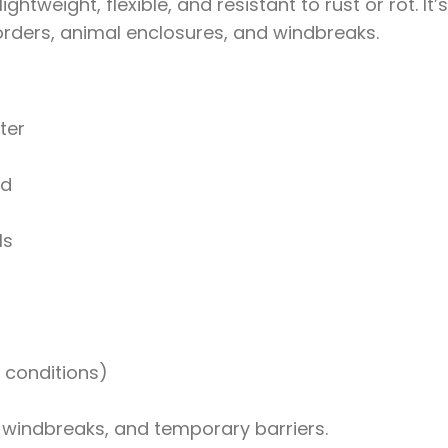
htweight, flexible, and resistant to rust or rot. It’s
ders, animal enclosures, and windbreaks.
ter
ed
ls
 conditions)
, windbreaks, and temporary barriers.