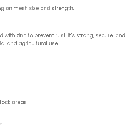
g on mesh size and strength.
with zinc to prevent rust. It’s strong, secure, and
al and agricultural use.
stock areas
er