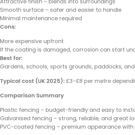
Attractive finish – blends into surroundings
Smooth surface – safer and easier to handle
Minimal maintenance required
Cons:
More expensive upfront
If the coating is damaged, corrosion can start u
Best for:
Gardens, schools, sports grounds, paddocks, and
Typical cost (UK 2025):
£3–£8 per metre dependin
Comparison Summary
Plastic fencing – budget-friendly and easy to instal
Galvanised fencing – strong, reliable, and great l
PVC-coated fencing – premium appearance with th