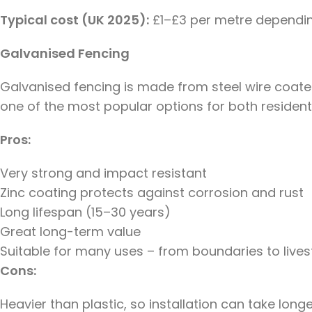
Typical cost (UK 2025):
£1–£3 per metre dependin
Galvanised Fencing
Galvanised fencing is made from steel wire coated 
one of the most popular options for both residenti
Pros:
Very strong and impact resistant
Zinc coating protects against corrosion and rust
Long lifespan (15–30 years)
Great long-term value
Suitable for many uses – from boundaries to live
Cons:
Heavier than plastic, so installation can take long