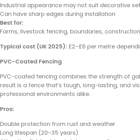
Industrial appearance may not suit decorative se
Can have sharp edges during installation
Best for:
Farms, livestock fencing, boundaries, construction
Typical cost (UK 2025):
£2–£6 per metre dependin
PVC-Coated Fencing
PVC-coated fencing combines the strength of galva
result is a fence that’s tough, long-lasting, and v
professional environments alike.
Pros:
Double protection from rust and weather
Long lifespan (20–35 years)