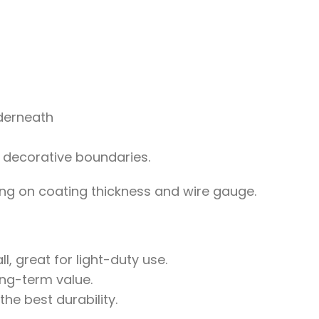
nderneath
 decorative boundaries.
g on coating thickness and wire gauge.
l, great for light-duty use.
ong-term value.
e best durability.