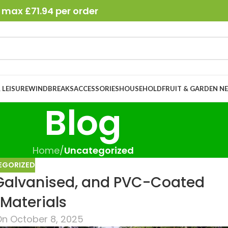
 max £71.94 per order
 LEISURE
WINDBREAKS
ACCESSORIES
HOUSEHOLD
FRUIT & GARDEN N
Blog
Home
/
Uncategorized
EGORIZED
 Galvanised, and PVC-Coated
Materials
n October 8, 2025