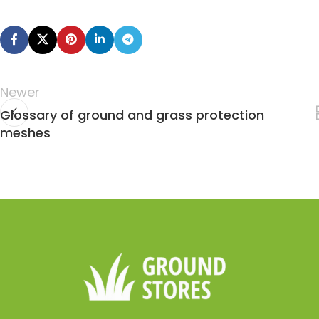
Newer
Glossary of ground and grass protection
meshes