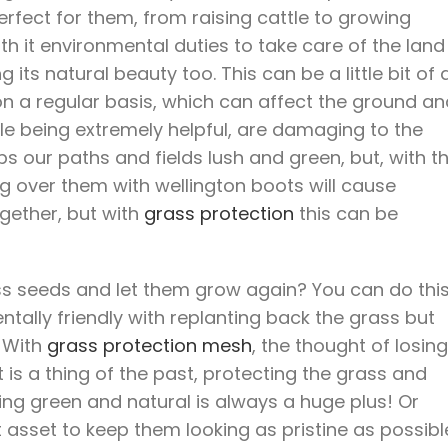
rfect for them, from raising cattle to growing
th it environmental duties to take care of the land
its natural beauty too. This can be a little bit of 
n a regular basis, which can affect the ground an
ile being extremely helpful, are damaging to the
s our paths and fields lush and green, but, with t
 over them with wellington boots will cause
gether, but with
grass protection
this can be
rass seeds and let them grow again? You can do thi
ntally friendly with replanting back the grass but
. With
grass protection mesh
, the thought of losing
 is a thing of the past, protecting the grass and
ing green and natural is always a huge plus! Or
t asset to keep them looking as pristine as possibl