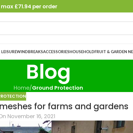
 max £71.94 per order
 LEISURE
WINDBREAKS
ACCESSORIES
HOUSEHOLD
FRUIT & GARDEN N
Blog
Home
/
Ground Protection
PROTECTION
 meshes for farms and gardens
On November 16, 2021