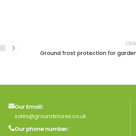
Old
Ground frost protection for garde
Our Email:
sales@groundstores.co.uk
Our phone number: