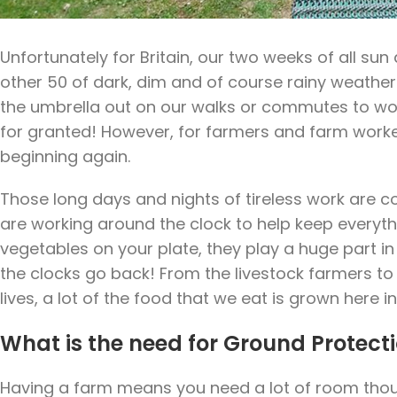
Unfortunately for Britain, our two weeks of all su
other 50 of dark, dim and of course rainy weather
the umbrella out on our walks or commutes to 
for granted! However, for farmers and farm worker
beginning again.
Those long days and nights of tireless work are co
are working around the clock to help keep everythi
vegetables on your plate, they play a huge part in
the clocks go back! From the livestock farmers to t
lives, a lot of the food that we eat is grown here in
What is the need for Ground Protect
Having a farm means you need a lot of room thoug