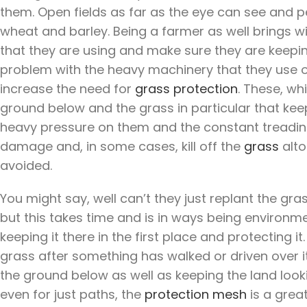
them. Open fields as far as the eye can see and pe
wheat and barley. Being a farmer as well brings wi
that they are using and make sure they are keeping 
problem with the heavy machinery that they use o
increase the need for
grass protection
. These, wh
ground below and the grass in particular that keep
heavy pressure on them and the constant treading
damage and, in some cases, kill off the
grass
alto
avoided.
You might say, well can’t they just replant the g
but this takes time and is in ways being environme
keeping it there in the first place and protecting it
grass after something has walked or driven over it
the ground below as well as keeping the land look
even for just paths, the
protection mesh
is a grea