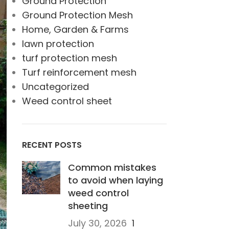
Ground Protection
Ground Protection Mesh
Home, Garden & Farms
lawn protection
turf protection mesh
Turf reinforcement mesh
Uncategorized
Weed control sheet
RECENT POSTS
Common mistakes
to avoid when laying
weed control
sheeting
July 30, 2026
1