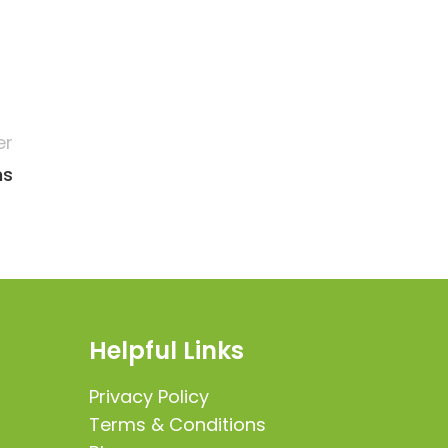
er
ns
Helpful Links
Privacy Policy
Terms & Conditions