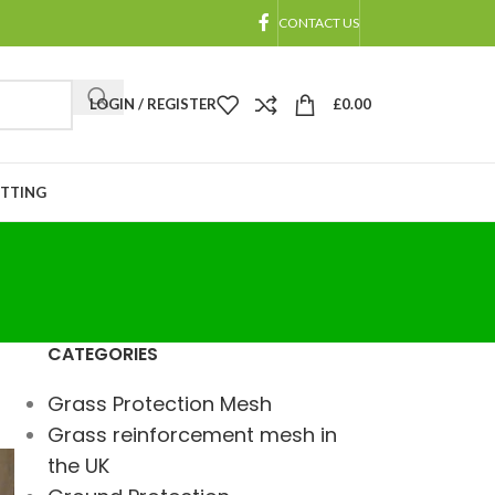
CONTACT US
LOGIN / REGISTER
£
0.00
ETTING
CATEGORIES
Grass Protection Mesh
Grass reinforcement mesh in
the UK