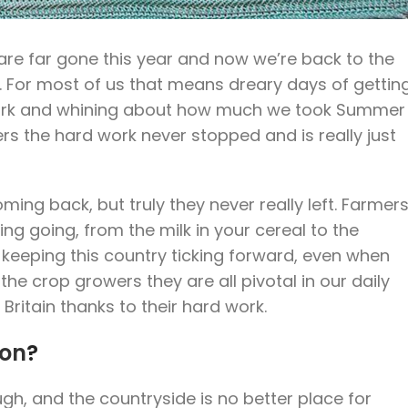
n are far gone this year and now we’re back to the
. For most of us that means dreary days of gettin
work and whining about how much we took Summer
s the hard work never stopped and is really just
ming back, but truly they never really left. Farmer
ng going, from the milk in your cereal to the
 keeping this country ticking forward, even when
he crop growers they are all pivotal in our daily
 Britain thanks to their hard work.
ion
?
h, and the countryside is no better place for