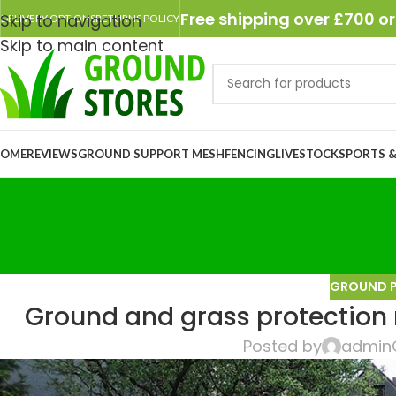
Free shipping over £700 or
Skip to navigation
DELIVERY OPTIONS
RETURNS POLICY
Skip to main content
OME
REVIEWS
GROUND SUPPORT MESH
FENCING
LIVESTOCK
SPORTS &
GROUND 
Ground and grass protection
Posted by
admin