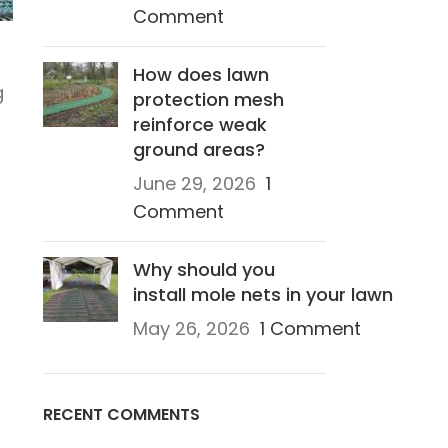
Comment
How does lawn
g
protection mesh
reinforce weak
ground areas?
June 29, 2026
1
Comment
s
Why should you
install mole nets in your lawn
May 26, 2026
1 Comment
RECENT COMMENTS