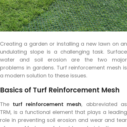
Creating a garden or installing a new lawn on an
undulating slope is a challenging task. Surface
water and soil erosion are the two major
problems in gardens. Turf reinforcement mesh is
a modern solution to these issues.
Basics of Turf Reinforcement Mesh
The
turf reinforcement mesh
, abbreviated a
TRM, is a functional element that plays a leading
role in preventing soil erosion and wear and tear