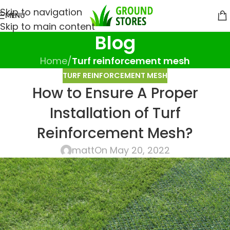
Skip to navigation
MENU
Skip to main content
Blog
Home
/
Turf reinforcement mesh
TURF REINFORCEMENT MESH
How to Ensure A Proper
Installation of Turf
Reinforcement Mesh?
matt
On May 20, 2022