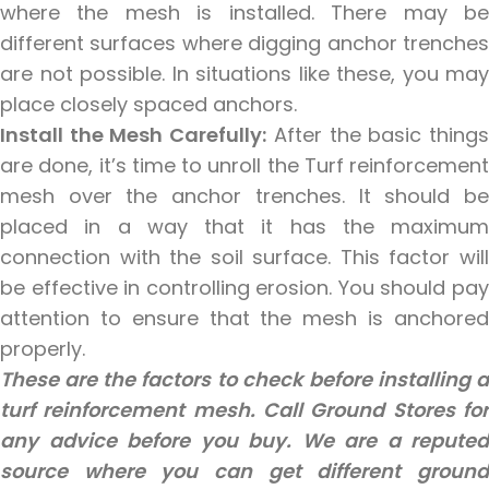
where the mesh is installed. There may be
different surfaces where digging anchor trenches
are not possible. In situations like these, you may
place closely spaced anchors.
Install the Mesh Carefully:
After the basic thing
are done, it’s time to unroll the Turf reinforcement
mesh over the anchor trenches. It should be
placed in a way that it has the maximum
connection with the soil surface. This factor will
be effective in controlling erosion. You should pay
attention to ensure that the mesh is anchored
properly.
These are the factors to check before installing a
turf reinforcement mesh. Call Ground Stores for
any advice before you buy. We are a reputed
source where you can get different ground