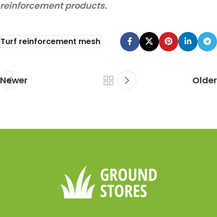
reinforcement products.
Turf reinforcement mesh
Newer
Older