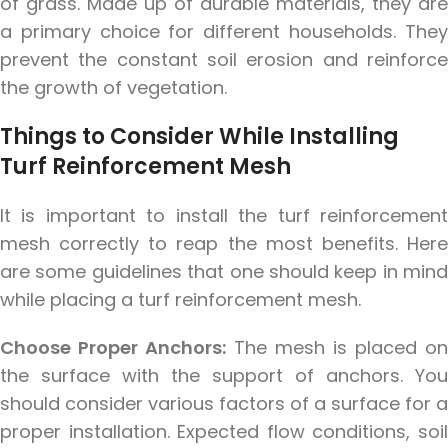
of grass. Made up of durable materials, they are
a primary choice for different households. They
prevent the constant soil erosion and reinforce
the growth of vegetation.
Things to Consider While Installing
ur lawn
Turf Reinforcement Mesh
nt
It is important to install the turf reinforcement
mesh correctly to reap the most benefits. Here
are some guidelines that one should keep in mind
while placing a turf reinforcement mesh.
Choose Proper Anchors:
The mesh is placed on
the surface with the support of anchors. You
should consider various factors of a surface for a
proper installation. Expected flow conditions, soil