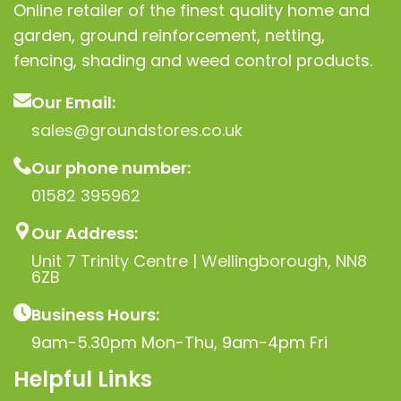
Online retailer of the finest quality home and
garden, ground reinforcement, netting,
fencing, shading and weed control products.
Our Email:
sales@groundstores.co.uk
Our phone number:
01582 395962
Our Address:
Unit 7 Trinity Centre | Wellingborough, NN8
6ZB
Business Hours:
9am-5.30pm Mon-Thu, 9am-4pm Fri
Helpful Links