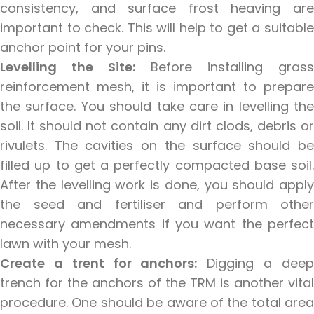
consistency, and surface frost heaving are
important to check. This will help to get a suitable
anchor point for your pins.
Levelling the Site:
Before installing grass
reinforcement mesh, it is important to prepare
the surface. You should take care in levelling the
soil. It should not contain any dirt clods, debris or
rivulets. The cavities on the surface should be
filled up to get a perfectly compacted base soil.
After the levelling work is done, you should apply
the seed and fertiliser and perform other
necessary amendments if you want the perfect
lawn with your mesh.
Create a trent for anchors:
Digging a dee
trench for the anchors of the TRM is another vital
procedure. One should be aware of the total area