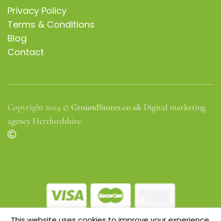
Privacy Policy
Terms & Conditions
Blog
Contact
Copyright 2024 ©
GroundStores.co.uk
Digital marketing
agency Hertfordshire
This website uses cookies to improve your experience.