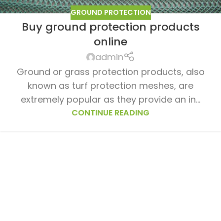
GROUND PROTECTION
Buy ground protection products
online
admin
Ground or grass protection products, also
known as turf protection meshes, are
extremely popular as they provide an in...
CONTINUE READING