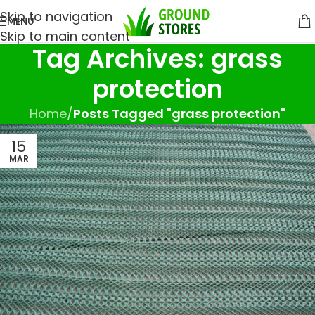
Skip to navigation
MENU
Skip to main content
Tag Archives: grass
protection
Home
/
Posts Tagged "grass protection"
15
MAR