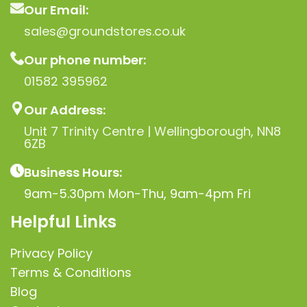
Our Email:
sales@groundstores.co.uk
Our phone number:
01582 395962
Our Address:
Unit 7 Trinity Centre | Wellingborough, NN8
6ZB
Business Hours:
9am-5.30pm Mon-Thu, 9am-4pm Fri
Helpful Links
Privacy Policy
Terms & Conditions
Blog