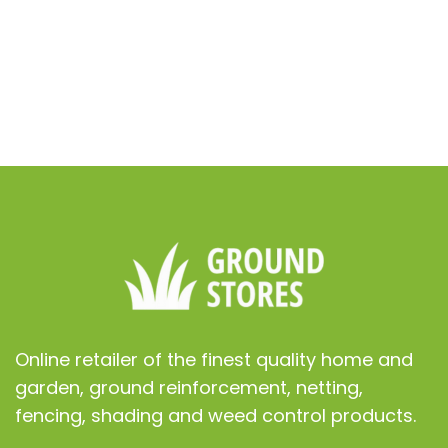
ur lawn
nt
Online retailer of the finest quality home and
garden, ground reinforcement, netting,
fencing, shading and weed control products.