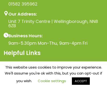
01582 395962
Our Address:
Unit 7 Trinity Centre | Wellingborough, NN8
6ZB
Business Hours:
9am-5.30pm Mon-Thu, 9am-4pm Fri
Helpful Links
Privacy Policy
This website uses cookies to improve your experience.
Terms & Conditions
We'll assume you're ok with this, but you can opt-out if
Blog
you wish.
Cookie settings
ACCEPT
Contact
idebar
Wishlist
Cart
My account