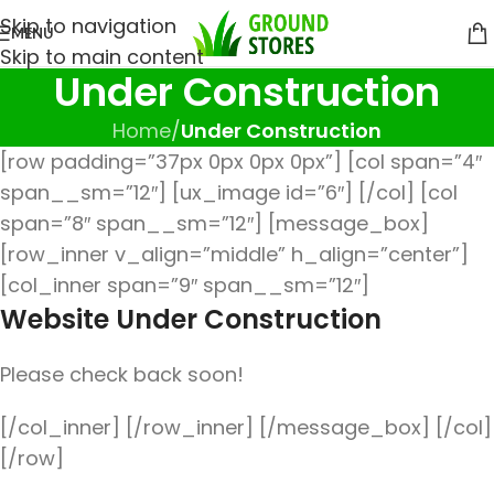
Skip to navigation
MENU
Skip to main content
Under Construction
Home
/
Under Construction
[row padding=”37px 0px 0px 0px”] [col span=”4″
span__sm=”12″] [ux_image id=”6″] [/col] [col
span=”8″ span__sm=”12″] [message_box]
[row_inner v_align=”middle” h_align=”center”]
[col_inner span=”9″ span__sm=”12″]
Website Under Construction
Please check back soon!
[/col_inner] [/row_inner] [/message_box] [/col]
[/row]