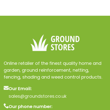
ur lawn
nt
Online retailer of the finest quality home and
garden, ground reinforcement, netting,
fencing, shading and weed control products.
Our Email:
sales@groundstores.co.uk
Our phone number: